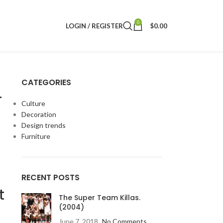
0
LOGIN / REGISTER
$
0.00
CATEGORIES
–
Culture
Decoration
Design trends
d
Furniture
RECENT POSTS
t
The Super Team Killas.
(2004)
June 7, 2018
No Comments