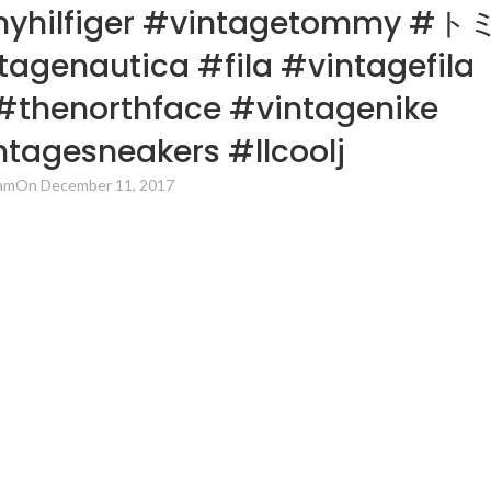
myhilfiger #vintagetommy #ト
nautica #fila #vintagefila
#thenorthface #vintagenike
tagesneakers #llcoolj
am
On December 11, 2017