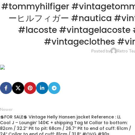
#tommyhilfiger #vintagetom
ーヒルフィガー #nautica #vintage
#lacoste #vintagelacoste 
#vintageclothes #vin
Posted by
Retro Te
Newer
💲FOR SALE💲 Vintage Helly Hansen jacket Reference : LL
Cool J – Loungin’ 140€ + shipping Tag M Collar to bottom:
82cm / 32.2″ Pit to pit: 68cm / 26.7″ Pit to end of cuff: 61cm /
24″ Collar to end of cuff: 81cm / 31.8″ #OVG #90s