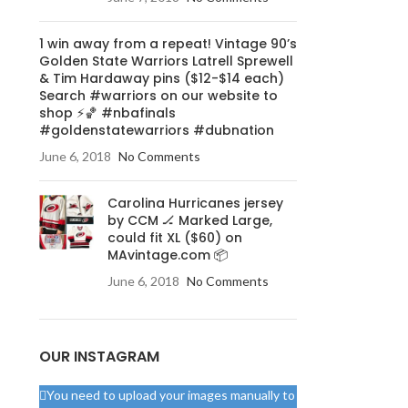
ミ
1 win away from a repeat! Vintage 90’s
Golden State Warriors Latrell Sprewell
& Tim Hardaway pins ($12-$14 each)
Search #warriors on our website to
shop ⚡️🏀 #nbafinals
#goldenstatewarriors #dubnation
June 6, 2018
No Comments
Carolina Hurricanes jersey
by CCM 🏒 Marked Large,
could fit XL ($60) on
MAvintage.com 📦
June 6, 2018
No Comments
OUR INSTAGRAM
You need to upload your images manually to