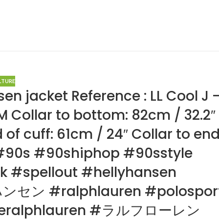
LTURE
en jacket Reference : LL Cool J 
 Collar to bottom: 82cm / 32.2″
nd of cuff: 61cm / 24″ Collar to en
G #90s #90shiphop #90sstyle
k #spellout #hellyhansen
ンセン #ralphlauren #polospor
tageralphlauren #ラルフローレン