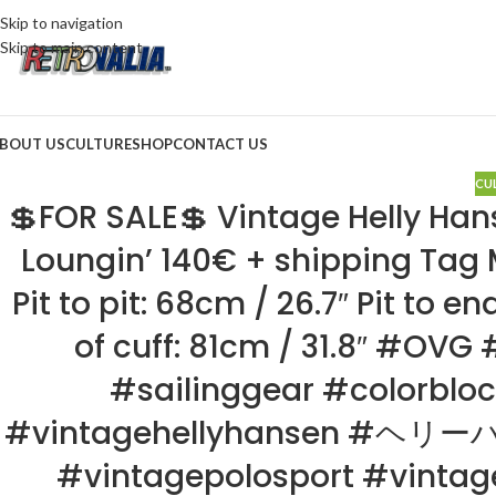
Skip to navigation
Skip to main content
BOUT US
CULTURE
SHOP
CONTACT US
CU
💲FOR SALE💲 Vintage Helly Hans
Loungin’ 140€ + shipping Tag M
Pit to pit: 68cm / 26.7″ Pit to e
of cuff: 81cm / 31.8″ #OV
#sailinggear #colorbloc
#vintagehellyhansen #ヘリーハ
#vintagepolosport #vin