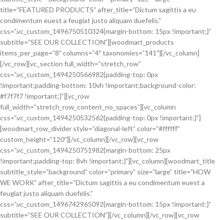
title=”FEATURED PRODUCTS” after_title=”Dictum sagittis a eu
condimentum euest a feugiat justo aliquam duefelis.”
css=”.vc_custom_1496750510324{margin-bottom: 15px !important;}”
subtitle=”SEE OUR COLLECTION”][woodmart_products
items_per_page=”8″ columns=”4″ taxonomies=”141″][/vc_column]
[/vc_row][vc_section full_width=”stretch_row”
css=”.vc_custom_1494250566982{padding-top: 0px
!important;padding-bottom: 10vh !important;background-color:
#f7f7f7 !important;}”][vc_row
full_width=”stretch_row_content_no_spaces”][vc_column
css=”.vc_custom_1494250532562{padding-top: 0px !important;}”]
[woodmart_row_divider style=”diagonal-left” color=”#ffffff”
custom_height=”120″][/vc_column][/vc_row][vc_row
css=”.vc_custom_1494250751982{margin-bottom: 25px
!important;padding-top: 8vh !important;}”][vc_column][woodmart_title
subtitle_style=”background” color=”primary” size=”large” title=”HOW
WE WORK” after_title=”Dictum sagittis a eu condimentum euest a
feugiat justo aliquam duefelis.”
css=”.vc_custom_1496742965092{margin-bottom: 15px !important;}”
subtitle=”SEE OUR COLLECTION”][/vc_column][/vc_row][vc_row