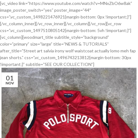
[vc_video link=”https://www.youtube.com/watch?v=MNxZbO6w8ak”
image_poster_switch=”yes” poster_image=”44″
css=”.vc_custom_1498221476921{margin-bottom: 0px !important;}”]
[/vc_column_inner][/vc_row_inner][/vc_column][/vc_row][vc_row
css=”.vc_custom_1497510805142{margin-bottom: 5vh !important;}”]
[vc_column][woodmart_title subtitle_style=”background”
color=”primary” size=”large” title=”NEWS & TUTORIALS”
after_title=”Street art salvia irony wolf waistcoat actually lomo meh fap
jean shorts.” css=”.vc_custom_1496743213812{margin-bottom: 30px
!important;}” subtitle=”SEE OUR COLLECTION”]
01
NOV