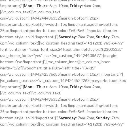
!important;}”]
Mon – Thurs:
6am-10pm,
Friday:
6am-9pm,
[/vc_column_text][vc_column_text
css=”.vc_custom_1494244436352{margin-bottom: 20px
!important;border-bottom-width: 1px !important;padding-bottom:
25px !important;border-bottom-color: #e5e5e5 !important;border-
bottom-style: solid !important;}”]
Saturday:
7am-7pm,
Sunday:
7am-
6pm[/vc_column_text][vc_custom_heading text=”
+1 (201) 763-64-97
”
font_container=”tag:p|font_size:24|text_align:left|color:%230053ab”
use_theme_fonts=”yes” css=”.vc_custom_1494244086771{margin-
bottom: 0px !important;}”][/vc_column_inner][vc_column_inner
width=”1/2″][woodmart_title align=”left” title=”PARIS”
css=”.vc_custom_1494242576685{margin-bottom: 10px !important;}”]
[vc_column_text css=”.vc_custom_1494244522263{margin-bottom: 8px
!important;}”]
Mon – Thurs:
6am-10pm,
Friday:
6am-9pm,
[/vc_column_text][vc_column_text
css=”.vc_custom_1494244436352{margin-bottom: 20px
!important;border-bottom-width: 1px !important;padding-bottom:
25px !important;border-bottom-color: #e5e5e5 !important;border-
bottom-style: solid !important;}”]
Saturday:
7am-7pm,
Sunday:
7am-
6pm[/vc_column_text][vc_custom_heading text=”
+1 (201) 763-64-97
”