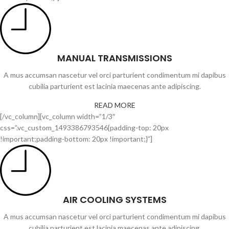
MANUAL TRANSMISSIONS
A mus accumsan nascetur vel orci parturient condimentum mi dapibus
cubilia parturient est lacinia maecenas ante adipiscing.
READ MORE
[/vc_column][vc_column width=”1/3″
css=”.vc_custom_1493386793546{padding-top: 20px
!important;padding-bottom: 20px !important;}”]
AIR COOLING SYSTEMS
A mus accumsan nascetur vel orci parturient condimentum mi dapibus
cubilia parturient est lacinia maecenas ante adipiscing.