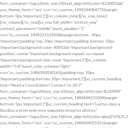
font_container=”tag:p|font_size:24|text_align:left|color:%230053ab”
use_theme_fonts=”yes” css=”.vc_custom_1494244086771{margin-
bottom: 0px !important;}”][/vc_column_inner][/vc_row_inner]
[/vc_column][/vc_row][vc_row full_width=”stretch_row”
content_placement=”middle” basel_parallax=”1″
css=”.vc_custom_1498221533306{margin-bottom: -40px
!important;padding-top: 20px !important;padding-bottom: 20px
!important;background-color: #0053ab !important;background-
position: center !important;background-repeat: no-repeat
!important;background-size: cover !important;}”][vc_column
width=”5/6″ basel_color_scheme=”light”
css=”.vc_custom_1486390038165{padding-top: 20px
!important;padding-bottom: 20px !important;}”][vc_custom_heading
text=”Need a Consultation? Contact Us 24/7″
font_container=”tag:h4|font_size:32|text_align:left|color:%23ffffff”
use_theme_fonts=”yes” css=”.vc_custom_1486404231004{margin-
bottom: 5px !important;}”][vc_custom_heading text=”Luctus class a
faucibus a proin enim eros vulputate inceptos ultrices.”
font_container=”tag:p|font_size:16|text_align:left|color:rgba(255%
use_theme_fonts=”yes” css=”.vc_custom_1486404025011{margin-