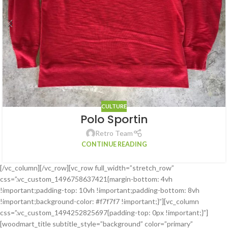
CULTURE
Polo Sportin
Retro Team
CONTINUE READING
[/vc_column][/vc_row][vc_row full_width=”stretch_row”
css=”.vc_custom_1496758637421{margin-bottom: 4vh
!important;padding-top: 10vh !important;padding-bottom: 8vh
!important;background-color: #f7f7f7 !important;}”][vc_column
css=”.vc_custom_1494252825697{padding-top: 0px !important;}”]
[woodmart_title subtitle_style=”background” color=”primary”