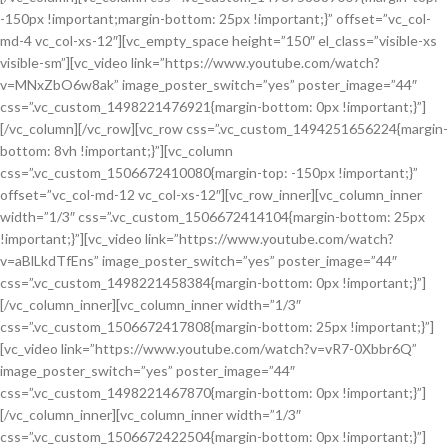
-150px !important;margin-bottom: 25px !important;}” offset=”vc_col-
md-4 vc_col-xs-12″][vc_empty_space height=”150″ el_class=”visible-xs
visible-sm”][vc_video link=”https://www.youtube.com/watch?
v=MNxZbO6w8ak” image_poster_switch=”yes” poster_image=”44″
css=”.vc_custom_1498221476921{margin-bottom: 0px !important;}”]
[/vc_column][/vc_row][vc_row css=”.vc_custom_1494251656224{margin-
bottom: 8vh !important;}”][vc_column
css=”.vc_custom_1506672410080{margin-top: -150px !important;}”
offset=”vc_col-md-12 vc_col-xs-12″][vc_row_inner][vc_column_inner
width=”1/3″ css=”.vc_custom_1506672414104{margin-bottom: 25px
!important;}”][vc_video link=”https://www.youtube.com/watch?
v=aBlLkdTfEns” image_poster_switch=”yes” poster_image=”44″
css=”.vc_custom_1498221458384{margin-bottom: 0px !important;}”]
[/vc_column_inner][vc_column_inner width=”1/3″
css=”.vc_custom_1506672417808{margin-bottom: 25px !important;}”]
[vc_video link=”https://www.youtube.com/watch?v=vR7-0Xbbr6Q”
image_poster_switch=”yes” poster_image=”44″
css=”.vc_custom_1498221467870{margin-bottom: 0px !important;}”]
[/vc_column_inner][vc_column_inner width=”1/3″
css=”.vc_custom_1506672422504{margin-bottom: 0px !important;}”]