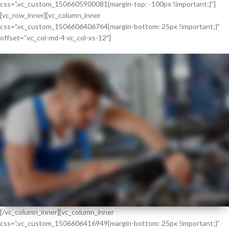
css=”.vc_custom_1506605900081{margin-top: -100px !important;}”]
[vc_row_inner][vc_column_inner
css=”.vc_custom_1506606406764{margin-bottom: 25px !important;}”
offset=”vc_col-md-4 vc_col-xs-12″]
[/vc_column_inner][vc_column_inner
css=”.vc_custom_1506606416949{margin-bottom: 25px !important;}”
BEST