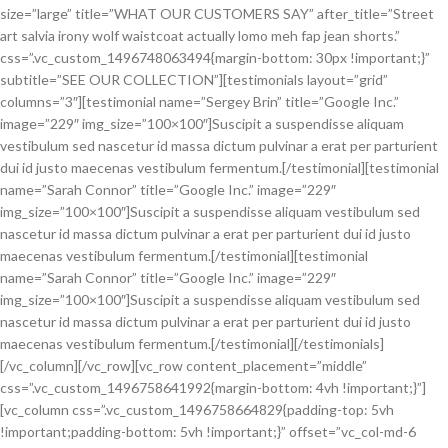
size=”large” title=”WHAT OUR CUSTOMERS SAY” after_title=”Street
art salvia irony wolf waistcoat actually lomo meh fap jean shorts.”
css=”.vc_custom_1496748063494{margin-bottom: 30px !important;}”
subtitle=”SEE OUR COLLECTION”][testimonials layout=”grid”
columns=”3″][testimonial name=”Sergey Brin” title=”Google Inc.”
image=”229″ img_size=”100×100″]Suscipit a suspendisse aliquam
vestibulum sed nascetur id massa dictum pulvinar a erat per parturient
dui id justo maecenas vestibulum fermentum.[/testimonial][testimonial
name=”Sarah Connor” title=”Google Inc.” image=”229″
img_size=”100×100″]Suscipit a suspendisse aliquam vestibulum sed
nascetur id massa dictum pulvinar a erat per parturient dui id justo
maecenas vestibulum fermentum.[/testimonial][testimonial
name=”Sarah Connor” title=”Google Inc.” image=”229″
img_size=”100×100″]Suscipit a suspendisse aliquam vestibulum sed
nascetur id massa dictum pulvinar a erat per parturient dui id justo
maecenas vestibulum fermentum.[/testimonial][/testimonials]
[/vc_column][/vc_row][vc_row content_placement=”middle”
css=”.vc_custom_1496758641992{margin-bottom: 4vh !important;}”]
[vc_column css=”.vc_custom_1496758664829{padding-top: 5vh
!important;padding-bottom: 5vh !important;}” offset=”vc_col-md-6