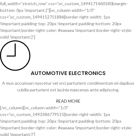
full_width=”stretch_row” css=”.vc_custom_1494171460180{margin-
bottom: 0px !important;}”][vc_column width=”1/3″
css=”.vc_custom_1494152751886{border-right-width: 1px
!important;padding-top: 20px !important;padding-bottom: 20px
!important;border-right-color: #eaeaea !important;border-right-style:
solid !important;}”]
AUTOMOTIVE ELECTRONICS
A mus accumsan nascetur vel orci parturient condimentum mi dapibus
cubilia parturient est lacinia maecenas ante adipiscing.
READ MORE
[/vc_column][vc_column width=”1/3″
css=”.vc_custom_1493386779515{border-right-width: 1px
!important;padding-top: 20px !important;padding-bottom: 20px
!important;border-right-color: #eaeaea !important;border-right-style:
solid !important;}”]