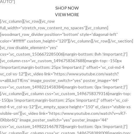
AUTO”]
SHOP NOW
VIEW MORE
[/vc_column][/vc_row][vc_row
full_width=”stretch_row_content_no_spaces”][vc_column]
[woodmart_row_divider position=”bottom” style=”diagonal-left”
color=”#ffffff” custom_height=”120″][/vc_column][/vc_row][/vc_section]
[vc_row disable_element=”yes”
css=”.vc_custom_1506672285006{margin-bottom: 8vh !important;}”]
[vc_column css=”.vc_custom_1496758367688{margin-top: -150px
!important;margin-bottom: 25px !important;}” offset=”vc_col-md-4
vc_col-xs-12″][vc_video link=”https://www.youtube.com/watch?
v=aBlLkdTfEns” image_poster_switch=”yes” poster_image=”44″
css=”.vc_custom_1498221458384{margin-bottom: 0px !important;}”]
[/vc_column][vc_column css=”.vc_custom_1496758379316{margin-top:
-150px !important;margin-bottom: 25px !important;}” offset=”vc_col-
md-4 vc_col-xs-12″][vc_empty_space height=”150″ el_class=”visible-xs
visible-sm”][vc_video link=”https://www.youtube.com/watch?v=vR7-
0Xbbr6Q” image_poster_switch=”yes” poster_image=”44″
css=”.vc_custom_1498221467870{margin-bottom: 0px !important;}”]
[/vc_column][vc_column css=”.vc_custom_1496758389009{margin-top: