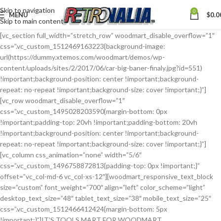
Skip to navigation
0
MENU
$
0.0
Skip to main content
[vc_section full_width=”stretch_row” woodmart_disable_overflow=”1″
css=”.vc_custom_1512469163223{background-image:
url(https://dummy.xtemos.com/woodmart/demos/wp-
content/uploads/sites/2/2017/06/car-big-baner-finaly.jpg?id=551)
!important;background-position: center !important;background-
repeat: no-repeat !important;background-size: cover !important;}”]
[vc_row woodmart_disable_overflow=”1″
css=”.vc_custom_1495028203590{margin-bottom: 0px
!important;padding-top: 20vh !important;padding-bottom: 20vh
!important;background-position: center !important;background-
repeat: no-repeat !important;background-size: cover !important;}”]
[vc_column css_animation=”none” width=”5/6″
css=”.vc_custom_1496758872813{padding-top: 0px !important;}”
offset=”vc_col-md-6 vc_col-xs-12″][woodmart_responsive_text_block
size=”custom” font_weight=”700″ align=”left” color_scheme=”light”
desktop_text_size=”48″ tablet_text_size=”38″ mobile_text_size=”25″
css=”.vc_custom_1512466412424{margin-bottom: 5px
!important;}”]IT’S TOOLS MART FOR WOODMART