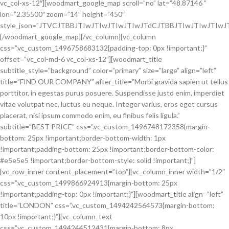
vc_col-xs-12″][woodmart_google_map scroll=”no” lat=”48.87146 ”
lon=”2.35500″ zoom=”14″ height=”450″
style_json=”JTVCJTBBJTIwJTIwJTIwJTIwJTdCJTBBJTIwJTIwJT
[/woodmart_google_map][/vc_column][vc_column
css=”.vc_custom_1496758683132{padding-top: 0px !important;}”
offset=”vc_col-md-6 vc_col-xs-12″][woodmart_title
subtitle_style=”background” color=”primary” size=”large” align=”left”
title=”FIND OUR COMPANY” after_title=”Morbi gravida sapien ut tellus
porttitor, in egestas purus posuere. Suspendisse justo enim, imperdiet
vitae volutpat nec, luctus eu neque. Integer varius, eros eget cursus
placerat, nisi ipsum commodo enim, eu finibus felis ligula.”
subtitle=”BEST PRICE” css=”.vc_custom_1496748172358{margin-
bottom: 25px !important;border-bottom-width: 1px
!important;padding-bottom: 25px !important;border-bottom-color:
#e5e5e5 !important;border-bottom-style: solid !important;}”]
[vc_row_inner content_placement=”top”][vc_column_inner width=”1/2″
css=”.vc_custom_1499866924913{margin-bottom: 25px
!important;padding-top: 0px !important;}”][woodmart_title align=”left”
title=”LONDON” css=”.vc_custom_1494242564573{margin-bottom:
10px !important;}”][vc_column_text
css=”.vc_custom_1494244512431{margin-bottom: 8px