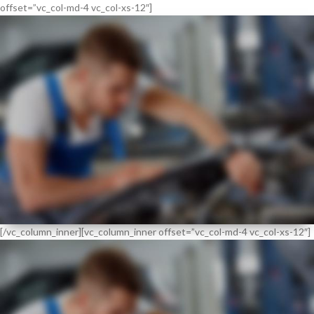
offset=”vc_col-md-4 vc_col-xs-12″]
FLEXIBLE
SERVICE REGIME
[/vc_column_inner][vc_column_inner offset=”vc_col-md-4 vc_col-xs-12″]
NEW
EXPERT
VISUAL CHECK