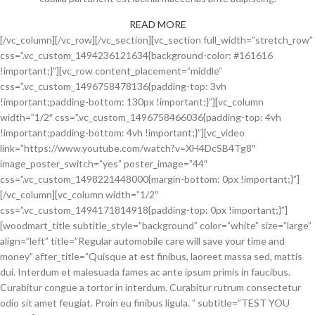
READ MORE
[/vc_column][/vc_row][/vc_section][vc_section full_width=”stretch_row”
css=”.vc_custom_1494236121634{background-color: #161616
!important;}”][vc_row content_placement=”middle”
css=”.vc_custom_1496758478136{padding-top: 3vh
!important;padding-bottom: 130px !important;}”][vc_column
width=”1/2″ css=”.vc_custom_1496758466036{padding-top: 4vh
!important;padding-bottom: 4vh !important;}”][vc_video
link=”https://www.youtube.com/watch?v=XH4DcSB4Tg8″
image_poster_switch=”yes” poster_image=”44″
css=”.vc_custom_1498221448000{margin-bottom: 0px !important;}”]
[/vc_column][vc_column width=”1/2″
css=”.vc_custom_1494171814918{padding-top: 0px !important;}”]
[woodmart_title subtitle_style=”background” color=”white” size=”large”
align=”left” title=”Regular automobile care will save your time and
money” after_title=”Quisque at est finibus, laoreet massa sed, mattis
dui. Interdum et malesuada fames ac ante ipsum primis in faucibus.
Curabitur congue a tortor in interdum. Curabitur rutrum consectetur
odio sit amet feugiat. Proin eu finibus ligula. ” subtitle=”TEST YOU