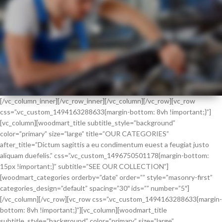
[/vc_column_inner][/vc_row_inner][/vc_column][/vc_row][vc_row
css=”.vc_custom_1494163288633{margin-bottom: 8vh !important;}”]
HOT
[vc_column][woodmart_title subtitle_style=”background”
SUMMER
color=”primary” size=”large” title=”OUR CATEGORIES”
HEALTH CHECK
after_title=”Dictum sagittis a eu condimentum euest a feugiat justo
aliquam duefelis.” css=”.vc_custom_1496750501178{margin-bottom:
15px !important;}” subtitle=”SEE OUR COLLECTION”]
[woodmart_categories orderby=”date” order=”” style=”masonry-first”
categories_design=”default” spacing=”30″ ids=”” number=”5″]
[/vc_column][/vc_row][vc_row css=”.vc_custom_1494163288633{margin-
bottom: 8vh !important;}”][vc_column][woodmart_title
subtitle_style=”background” color=”primary” size=”large”