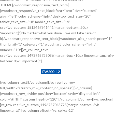
THEME[/woodmart_responsive_text_block]
[woodmart_responsive_text_block font=”text” size=”custom”
align=”left” color_scheme=”light” desktop_text_size=”20″
tablet_text_size=”18″ mobile_text_size=”14″
css=”.vc_custom_1512467541441{margin-bottom: 20px
!important;}”]No matter what you drive – we will take care of
it[/woodmart_responsive_text_block][woodmart_ajax_search price=”1″
thumbnail=”1″ category=”1″ woodmart_color_scheme=”light”
number=”10″][vc_column_text
css=”.vc_custom_1493968728086{margin-top: -10px !important;margin-
bottom: 0px !important;}”]
Example search by SKU:
EW200-12
[/vc_column_text][/vc_column][/vc_row][vc_row
full_width=”stretch_row_content_no_spaces”][vc_column]
[woodmart_row_divider position=”bottom” style=”diagonal-left”
color=”#ffffff” custom_height=”120″][/vc_column][/vc_row][/vc_section]
[vc_row css=”.vc_custom_1496757043725{margin-bottom: 8vh
!important;}”][vc_column offset=”vc_col-xs-12″