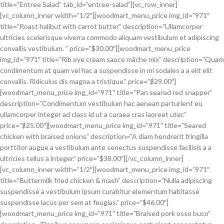
title=”Entree Salad” tab_id=”entree-salad”][vc_row_inner]
[vc_column_inner width=”1/2″][woodmart_menu_price img_id=”971″
title=”Roast halibut with carrot butter” description=”Ullamcorper
ultricies scelerisque viverra commodo aliquam vestibulum et adipiscing
convallis vestibulum. ” price=”$30.00″][woodmart_menu_price
img_id=”971″ title=”Rib eye cream sauce mâche mix” description=”Quam
condimentum at quam vel hac a suspendisse in mi sodales a a elit elit
convallis. Ridiculus dis magna a tristique.” price=”$29.00″]
[woodmart_menu_price img_id=”971″ title=”Pan seared red snapper”
description=”Condimentum vestibulum hac aenean parturient eu
ullamcorper integer ad class id ut a curaea cras laoreet uter.”
price=”$25.00″][woodmart_menu_price img_id=”971″ title=”Seared
chicken with braised onions” description=”A diam hendrerit fringilla
porttitor augue a vestibulum ante senectus suspendisse facilisis a a
ultricies tellus a integer.” price=”$38.00″][/vc_column_inner]
[vc_column_inner width=”1/2″][woodmart_menu_price img_id=”971″
title=”Buttermilk fried chicken & mash” description=”Nulla adipiscing
suspendisse a vestibulum ipsum curabitur elementum habitasse
suspendisse lacus per sem at feugias.” price=”$46.00″]
[woodmart_menu_price img_id=”971″ title=”Braised pork osso buco”