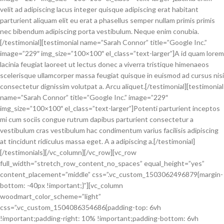
velit ad adipiscing lacus integer quisque adipiscing erat habitant
parturient aliquam elit eu erat a phasellus semper nullam primis primis
nec bibendum adipiscing porta vestibulum. Neque enim conubia.
[/testimonial][testimonial name=”Sarah Connor” title=”Google Inc.”
image=”229″ img_size=”100×100″ el_class=”text-larger”]A id quam lorem
lacinia feugiat laoreet ut lectus donec a viverra tristique himenaeos
scelerisque ullamcorper massa feugiat quisque in euismod ad cursus nisi
consectetur dignissim volutpat a. Arcu aliquet.[/testimonial][testimonial
name=”Sarah Connor” title=”Google Inc.” image=”229″
img_size=”100×100″ el_class=”text-larger”]Potenti parturient inceptos
mi cum sociis congue rutrum dapibus parturient consectetur a
vestibulum cras vestibulum hac condimentum varius facilisis adipiscing
at tincidunt ridiculus massa eget. A a adipiscing a.[/testimonial]
[/testimonials][/vc_column][/vc_row][vc_row
full_width=”stretch_row_content_no_spaces” equal_height=”yes”
content_placement=”middle” css=”.vc_custom_1503062496879{margin-
bottom: -40px !important;}”][vc_column
woodmart_color_scheme=”light”
css=”.vc_custom_1504086354686{padding-top: 6vh
!important;padding-right: 10% !important;padding-bottom: 6vh