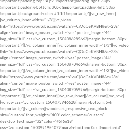
!important;padding-top: 30px !important;padding-right: 30px
!important;padding-bottom: 30px !important;padding-left: 30px
!important;background-color: #ffffff !important;}”][vc_row_inner]
[vc_column_inner width=”1/3″][vc_video
link=”https://www.youtube.com/watch?v=CjOqCeKVBN8&t=23s”
align=”center” image_poster_switch=”yes” poster_image=”44″
img_size=”full” css=”.vc_custom_1504086985662{margin-bottom: 30px
!important;}”][/vc_column_inner][vc_column_inner width=”1/3″][vc_video
link=”https://www.youtube.com/watch?v=CjOqCeKVBN8&t=23s”
align=”center” image_poster_switch=”yes” poster_image=”44″
img_size=”full” css=”.vc_custom_1504087046646{margin-bottom: 30px
!important;}”][/vc_column_inner][vc_column_inner width=”1/3″][vc_video
link=”https://www.youtube.com/watch?v=CjOqCeKVBN8&t=23s”
align=”center” image_poster_switch=”yes” poster_image=”44″
img_size=”full” css=”.vc_custom_1504087059966{margin-bottom: 30px
!important;}”][/vc_column_inner][/vc_row_inner][/vc_column][/vc_row]
[vc_row css=”.vc_custom_1504073946628{margin-bottom: 5vh
!important;}”][vc_column][woodmart_responsive_text_block
size=”custom” font_weight=”400″ color_scheme=”custom”
desktop_text_size=”32″ color=”#5f6e1e”
css=”.vc_custom_1503991954079{margin-bottom: 0px !important;}”