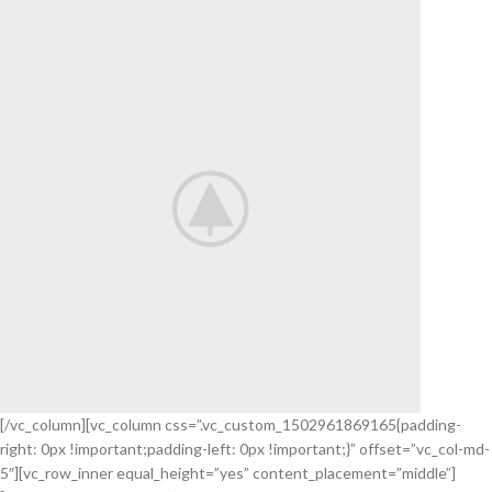
[/vc_column][vc_column css=”.vc_custom_1502961869165{padding-
right: 0px !important;padding-left: 0px !important;}” offset=”vc_col-md-
Check our
5″][vc_row_inner equal_height=”yes” content_placement=”middle”]
NEW