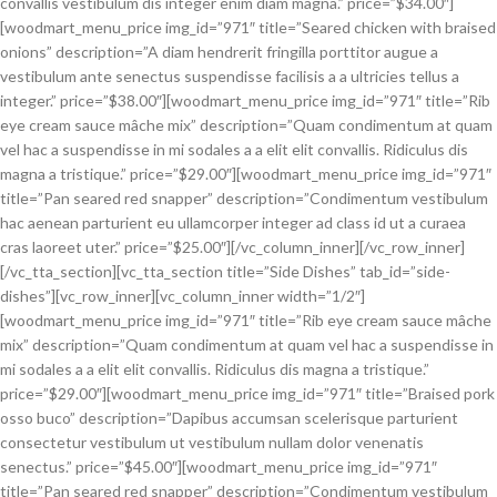
convallis vestibulum dis integer enim diam magna.” price=”$34.00″]
[woodmart_menu_price img_id=”971″ title=”Seared chicken with braised
onions” description=”A diam hendrerit fringilla porttitor augue a
vestibulum ante senectus suspendisse facilisis a a ultricies tellus a
integer.” price=”$38.00″][woodmart_menu_price img_id=”971″ title=”Rib
eye cream sauce mâche mix” description=”Quam condimentum at quam
vel hac a suspendisse in mi sodales a a elit elit convallis. Ridiculus dis
magna a tristique.” price=”$29.00″][woodmart_menu_price img_id=”971″
title=”Pan seared red snapper” description=”Condimentum vestibulum
hac aenean parturient eu ullamcorper integer ad class id ut a curaea
cras laoreet uter.” price=”$25.00″][/vc_column_inner][/vc_row_inner]
[/vc_tta_section][vc_tta_section title=”Side Dishes” tab_id=”side-
dishes”][vc_row_inner][vc_column_inner width=”1/2″]
[woodmart_menu_price img_id=”971″ title=”Rib eye cream sauce mâche
mix” description=”Quam condimentum at quam vel hac a suspendisse in
mi sodales a a elit elit convallis. Ridiculus dis magna a tristique.”
price=”$29.00″][woodmart_menu_price img_id=”971″ title=”Braised pork
osso buco” description=”Dapibus accumsan scelerisque parturient
consectetur vestibulum ut vestibulum nullam dolor venenatis
senectus.” price=”$45.00″][woodmart_menu_price img_id=”971″
title=”Pan seared red snapper” description=”Condimentum vestibulum