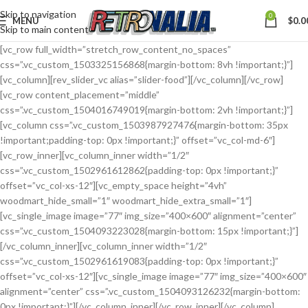
Skip to navigation
0
MENU
$
0.0
Skip to main content
[vc_row full_width=”stretch_row_content_no_spaces”
css=”.vc_custom_1503325156868{margin-bottom: 8vh !important;}”]
[vc_column][rev_slider_vc alias=”slider-food”][/vc_column][/vc_row]
[vc_row content_placement=”middle”
css=”.vc_custom_1504016749019{margin-bottom: 2vh !important;}”]
[vc_column css=”.vc_custom_1503987927476{margin-bottom: 35px
!important;padding-top: 0px !important;}” offset=”vc_col-md-6″]
[vc_row_inner][vc_column_inner width=”1/2″
css=”.vc_custom_1502961612862{padding-top: 0px !important;}”
offset=”vc_col-xs-12″][vc_empty_space height=”4vh”
woodmart_hide_small=”1″ woodmart_hide_extra_small=”1″]
[vc_single_image image=”77″ img_size=”400×600″ alignment=”center”
css=”.vc_custom_1504093223028{margin-bottom: 15px !important;}”]
[/vc_column_inner][vc_column_inner width=”1/2″
css=”.vc_custom_1502961619083{padding-top: 0px !important;}”
offset=”vc_col-xs-12″][vc_single_image image=”77″ img_size=”400×600″
alignment=”center” css=”.vc_custom_1504093126232{margin-bottom:
0px !important;}”][/vc_column_inner][/vc_row_inner][/vc_column]