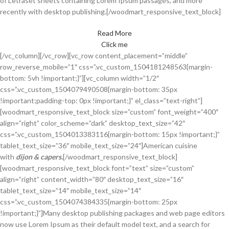
of Letraset sheets containing Lorem Ipsum passages, and more
recently with desktop publishing.[/woodmart_responsive_text_block]
Read More
Click me
[/vc_column][/vc_row][vc_row content_placement=”middle”
row_reverse_mobile=”1″ css=”.vc_custom_1504181248563{margin-
bottom: 5vh !important;}”][vc_column width=”1/2″
css=”.vc_custom_1504079490508{margin-bottom: 35px
!important;padding-top: 0px !important;}” el_class=”text-right”]
[woodmart_responsive_text_block size=”custom” font_weight=”400″
align=”right” color_scheme=”dark” desktop_text_size=”42″
css=”.vc_custom_1504013383116{margin-bottom: 15px !important;}”
tablet_text_size=”36″ mobile_text_size=”24″]American cuisine
with
dijon & capers.
[/woodmart_responsive_text_block]
[woodmart_responsive_text_block font=”text” size=”custom”
align=”right” content_width=”80″ desktop_text_size=”16″
tablet_text_size=”14″ mobile_text_size=”14″
css=”.vc_custom_1504074384335{margin-bottom: 25px
!important;}”]Many desktop publishing packages and web page editors
now use Lorem Ipsum as their default model text, and a search for