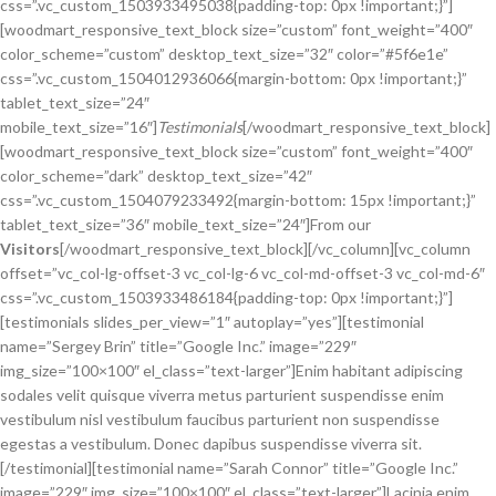
css=”.vc_custom_1503933495038{padding-top: 0px !important;}”]
[woodmart_responsive_text_block size=”custom” font_weight=”400″
color_scheme=”custom” desktop_text_size=”32″ color=”#5f6e1e”
css=”.vc_custom_1504012936066{margin-bottom: 0px !important;}”
tablet_text_size=”24″
mobile_text_size=”16″]
Testimonials
[/woodmart_responsive_text_block]
[woodmart_responsive_text_block size=”custom” font_weight=”400″
color_scheme=”dark” desktop_text_size=”42″
css=”.vc_custom_1504079233492{margin-bottom: 15px !important;}”
tablet_text_size=”36″ mobile_text_size=”24″]From our
Visitors
[/woodmart_responsive_text_block][/vc_column][vc_column
offset=”vc_col-lg-offset-3 vc_col-lg-6 vc_col-md-offset-3 vc_col-md-6″
css=”.vc_custom_1503933486184{padding-top: 0px !important;}”]
[testimonials slides_per_view=”1″ autoplay=”yes”][testimonial
name=”Sergey Brin” title=”Google Inc.” image=”229″
img_size=”100×100″ el_class=”text-larger”]Enim habitant adipiscing
sodales velit quisque viverra metus parturient suspendisse enim
vestibulum nisl vestibulum faucibus parturient non suspendisse
egestas a vestibulum. Donec dapibus suspendisse viverra sit.
[/testimonial][testimonial name=”Sarah Connor” title=”Google Inc.”
image=”229″ img_size=”100×100″ el_class=”text-larger”]Lacinia enim