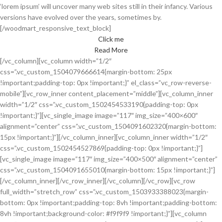
‘lorem ipsum’ will uncover many web sites still in their infancy. Various
versions have evolved over the years, sometimes by.
[/woodmart_responsive_text_block]
Click me
Read More
[/vc_column][vc_column width=”1/2″
css=”.vc_custom_1504079666614{margin-bottom: 25px
!important;padding-top: 0px !important;}” el_class=”vc_row-reverse-
mobile”][vc_row_inner content_placement=”middle”][vc_column_inner
width=”1/2″ css=”.vc_custom_1502454533190{padding-top: 0px
!important;}”][vc_single_image image=”117″ img_size=”400×600″
alignment=”center” css=”.vc_custom_1504091602320{margin-bottom:
15px !important;}”][/vc_column_inner][vc_column_inner width=”1/2″
css=”.vc_custom_1502454527869{padding-top: 0px !important;}”]
[vc_single_image image=”117″ img_size=”400×500″ alignment=”center”
css=”.vc_custom_1504091655010{margin-bottom: 15px !important;}”]
[/vc_column_inner][/vc_row_inner][/vc_column][/vc_row][vc_row
full_width=”stretch_row” css=”.vc_custom_1503933388023{margin-
bottom: 0px !important;padding-top: 8vh !important;padding-bottom:
8vh !important;background-color: #f9f9f9 !important;}”][vc_column