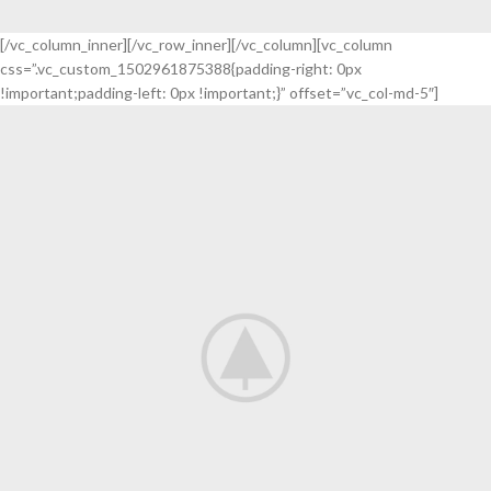
[/vc_column_inner][/vc_row_inner][/vc_column][vc_column
css=”.vc_custom_1502961875388{padding-right: 0px
!important;padding-left: 0px !important;}” offset=”vc_col-md-5″]