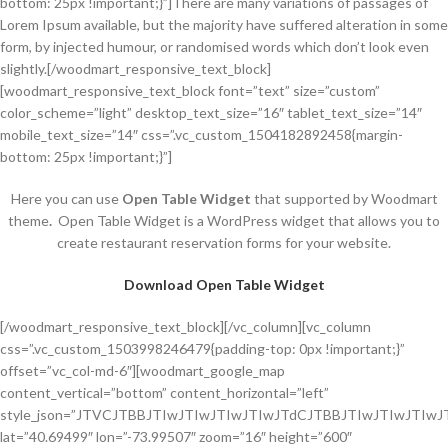
bottom: 25px !important;}”]There are many variations of passages of
Lorem Ipsum available, but the majority have suffered alteration in some
form, by injected humour, or randomised words which don’t look even
slightly.[/woodmart_responsive_text_block]
[woodmart_responsive_text_block font=”text” size=”custom”
color_scheme=”light” desktop_text_size=”16″ tablet_text_size=”14″
mobile_text_size=”14″ css=”.vc_custom_1504182892458{margin-
bottom: 25px !important;}”]
Here you can use
Open Table Widget
that supported by Woodmart
theme
.
Open Table Widget is a WordPress widget that allows you to
create restaurant reservation forms for your website.
Download Open Table Widget
[/woodmart_responsive_text_block][/vc_column][vc_column css=”.vc_custom_1503998246479{padding-top: 0px !important;}” offset=”vc_col-md-6″][woodmart_google_map content_vertical=”bottom” content_horizontal=”left” style_json=”JTVCJTBBJTIwJTIwJTIwJTIwJTdCJTBBJTIwJTIwJTIwJTIwJTIwJTIwJTIwJTIwJTIyZmVhdHVyZVR5cGUlMjIlM0ElMjAlMjJhbGwlMjIlMkMlMEElMjAlMjAlMjAlMjAlMjAlMjAlMjAlMjAlMjJlbGVtZW50VHlwZSUyMiUzQSUyMCUyMmdlb21ldHJ5JTIyJTJDJTBBJTIwJTIwJTIwJTIwJTIwJTIwJTIwJTIwJTIyc3R5bGVycyUyMiUzQSUyMCU1QiUwQSUyMCUyMCUyMCUyMCUyMCUyMCUyMCUyMCUyMCUyMCUyMCUyMCU3QiUwQSUyMCUyMCUyMCUyMCUyMCUyMCUyMCUyMCUyMCUyMCUyMCUyMCUyMCUyMCUyMCUyMCUyMmNvbG9yJTIyJTNBJTIwJTIyJTIzZWJlM2NkJTIyJTBBJTIwJTIwJTIwJTIwJTIwJTIwJTIwJTIwJTIwJTIwJTIwJTIwJTdEJTBBJTIwJTIwJTIwJTIwJTIwJTIwJTIwJTIwJTVEJTBBJTIwJTIwJTIwJTIwJTdEJTJDJTBBJTIwJTIwJTIwJTIwJTdCJTBBJTIwJTIwJTIwJTIwJTIwJTIwJTIwJTIwJTIyZmVhdHVyZVR5cGUlMjIlM0ElMjAlMjJhbGwlMjIlMkMlMEElMjAlMjAlMjAlMjAlMjAlMjAlMjAlMjAlMjJlbGVtZW50VHlwZSUyMiUzQSUyMCUyMmxhYmVscy50ZXh0LmZpbGwlMjIlMkMlMEElMjAlMjAlMjAlMjAlMjAlMjAlMjAlMjAlMjJzdHlsZXJzJTIyJTNBJTIwJTVCJTBBJTIwJTIwJTIwJTIwJTIwJTIwJTIwJTIwJTIwJTIwJTIwJTIwJTdCJTBBJTIwJTIwJTIwJTIwJTIwJTIwJTIwJTIwJTIwJTIwJTIwJTIwJTIwJTIwJTIwJTIwJTIyY29sb3IlMjIlM0ElMjAlMjIlMjM1MjM3MzUlMjIlMEElMjAlMjAlMjAlMjAlMjAlMjAlMjAlMjAlMjAlMjAlMjAlMjAlN0QlMEElMjAlMjAlMjAlMjAlMjAlMjAlMjAlMjAlNUQlMEElMjAlMjAlMjAlMjAlN0QlMkMlMEElMjAlMjAlMjAlMjAlN0IlMEElMjAlMjAlMjAlMjAlMjAlMjAlMjAlMjAlMjJmZWF0dXJlVHlwZSUyMiUzQSUyMCUyMmFsbCUyMiUyQyUwQSUyMCUyMCUyMCUyMCUyMCUyMCUyMCUyMCUyMmVsZW1lbnRUeXBlJTIyJTNBJTIwJTIybGFiZWxzLnRleHQuc3Ryb2tlJTIyJTJDJTBBJTIwJTIwJTIwJTIwJTIwJTIwJTIwJTIwJTIyc3R5bGVycyUyMiUzQSUyMCU1QiUwQSUyMCUyMCUyMCUyMCUyMCUyMCUyMCUyMCUyMCUyMCUyMCUyMCU3QiUwQSUyMCUyMCUyMCUyMCUyMCUyMCUyMCUyMCUyMCUyMCUyMCUyMCUyMCUyMCUyMCUyMCUyMmNvbG9yJTIyJTNBJTIwJTIyJTIzZjVmMWU2JTIyJTBBJTIwJTIwJTIwJTIwJTIwJTIwJTIwJTIwJTIwJTIwJTIwJTIwJTdEJTBBJTIwJTIwJTIwJTIwJTIwJTIwJTIwJTIwJTVEJTBBJTIwJTIwJTIwJTIwJTdEJTJDJTBBJTIwJTIwJTIwJTIwJTdCJTBBJTIwJTIwJTIwJTIwJTIwJTIwJTIwJTIwJTIyZmVhdHVyZVR5cGUlMjIlM0ElMjAlMjJhZG1pbmlzdHJhdGl2ZSUyMiUyQyUwQSUyMCUyMCUyMCUyMCUyMCUyMCUyMCUyMCUyMmVsZW1lbnRUeXBlJTIyJTNBJTIwJTIyZ2VvbWV0cnkuc3Ryb2tlJTIyJTJDJTBBJTIwJTIwJTIwJTIwJTIwJTIwJTIwJTIwJTIyc3R5bGVycyUyMiUzQSUyMCU1QiUwQSUyMCUyMCUyMCUyMCUyMCUyMCUyMCUyMCUyMCUyMCUyMCUyMCU3QiUwQSUyMCUyMCUyMCUyMCUyMCUyMCUyMCUyMCUyMCUyMCUyMCUyMCUyMCUyMCUyMCUyMCUyMmNvbG9yJTIyJTNBJTIwJTIyJTIzYzliMmE2JTIyJTBBJTIwJTIwJTIwJTIwJTIwJTIwJTIwJTIwJTIwJTIwJTIwJTIwJTdEJTBBJTIwJTIwJTIwJTIwJTIwJTIwJTIwJTIwJTVEJTBBJTIwJTIwJTIwJTIwJTdEJTJDJTBBJTIwJTIwJTIwJTIwJTdCJTBBJTIwJTIwJTIwJTIwJTIwJTIwJTIwJTIwJTIyZmVhdHVyZVR5cGUlMjIlM0ElMjAlMjJhZG1pbmlzdHJhdGl2ZS5wcm92aW5jZSUyMiUyQyUwQSUyMCUyMCUyMCUyMCUyMCUyMCUyMCUyMCUyMmVsZW1lbnRUeXBlJTIyJTNBJTIwJTIyYWxsJTIyJTJDJTBBJTIwJTIwJTIwJTIwJTIwJTIwJTIwJTIwJTIyc3R5bGVycyUyMiUzQSUyMCU1QiUwQSUyMCUyMCUyMCUyMCUyMCUyMCUyMCUyMCUyMCUyMCUyMCUyMCU3QiUwQSUyMCUyMCUyMCUyMCUyMCUyMCUyMCUyMCUyMCUyMCUyMCUyMCUyMCUyMCUyMCUyMCUyMnZpc2liaWxpdHklMjIlM0ElMjAlMjJvbiUyMiUwQSUyMCUyMCUyMCUyMCUyMCUyMCUyMCUyMCUyMCUyMCUyMCUyMCU3RCUwQSUyMCUyMCUyMCUyMCUyMCUyMCUyMCUyMCU1RCUwQSUyMCUyMCUyMCUyMCU3RCUyQyUwQSUyMCUyMCUyMCUyMCU3QiUwQSUyMCUyMCUyMCUyMCUyMCUyMCUyMCUyMCUyMmZlYXR1cmVUeXBlJTIyJTNBJTIwJTIyYWRtaW5pc3RyYXRpdmUubGFuZF9wYXJjZWwlMjIlMkMlMEElMjAlMjAlMjAlMjAlMjAlMjAlMjAlMjAlMjJlbGVtZW50VHlwZSUyMiUzQSUyMCUyMmdlb21ldHJ5LnN0cm9rZSUyMiUyQyUwQSUyMCUyMCUyMCUyMCUyMCUyMCUyMCUyMCUyMnN0eWxlcnMlMjIlM0ElMjAlNUIlMEElMjAlMjAlMjAlMjAlMjAlMjAlMjAlMjAlMjAlMjAlMjAlMjAlN0IlMEElMjAlMjAlMjAlMjAlMjAlMjAlMjAlMjAlMjAlMjAlMjAlMjAlMjAlMjAlMjAlMjAlMjJjb2xvciUyMiUzQSUyMCUyMiUyM2RjZDJiZSUyMiUwQSUyMCUyMCUyMCUyMCUyMCUyMCUyMCUyMCUyMCUyMCUyMCUyMCU3RCUwQSUyMCUyMCUyMCUyMCUyMCUyMCUyMCUyMCU1RCUwQSUyMCUyMCUyMCUyMCU3RCUyQyUwQSUyMCUyMCUyMCUyMCU3QiUwQSUyMCUyMCUyMCUyMCUyMCUyMCUyMCUyMCUyMmZlYXR1cmVUeXBlJTIyJTNBJTIwJTIyYWRtaW5pc3RyYXRpdmUubGFuZF9wYXJjZWwlMjIlMkMlMEElMjAlMjAlMjAlMjAlMjAlMjAlMjAlMjAlMjJlbGVtZW50VHlwZSUyMiUzQSUyMCUyMmxhYmVscy50ZXh0LmZpbGwlMjIlMkMlMEElMjAlMjAlMjAlMjAlMjAlMjAlMjAlMjAlMjJzdHlsZXJzJTIyJTNBJTIwJTVCJTBBJTIwJTIwJTIwJTIwJTIwJTIwJTIwJTIwJTIwJTIwJTIwJTIwJTdCJTBBJTIwJTIwJTIwJTIwJTIwJTIwJTIwJTIwJTIwJTIwJTIwJTIwJTIwJTIwJTIwJTIwJTIyY29sb3IlMjIlM0ElMjAlMjIlMjNhZTllOTAlMjIlMEElMjAlMjAlMjAlMjAlMjAlMjAlMjAlMjAlMjAlMjAlMjAlMjAlN0QlMEElMjAlMjAlMjAlMjAlMjAlMjAlMjAlMjAlNUQlMEElMjAlMjAlMjAlMjAlN0QlMkMlMEElMjAlMjAlMjAlMjAlN0IlMEElMjAlMjAlMjAlMjAlMjAlMjAlMjAlMjAlMjJmZWF0dXJlVHlwZSUyMiUzQSUyMCUyMmxhbmRzY2FwZS5uYXR1cmFsJTIyJTJDJTBBJTIwJTIwJTIwJTIwJTIwJTIwJTIwJTIwJTIyZWxlbWVudFR5cGUlMjIlM0ElMjAlMjJnZW9tZXRyeSUyMiUyQyUwQSUyMCUyMCUyMCUyMCUyMCUyMCUyMCUyMCUyMnN0eWxlcnMlMjIlM0ElMjAlNUIlMEElMjAlMjAlMjAlMjAlMjAlMjAlMjAlMjAlMjAlMjAlMjAlMjAlN0IlMEElMjAlMjAlMjAlMjAlMjAlMjAlMjAlMjAlMjAlMjAlMjAlMjAlMjAlMjAlMjAlMjAlMjJjb2xvciUyMiUzQSUyMCUyMiUyM2RmZDJhZSUyMiUwQSUyMCUyMCUyMCUyMCUyMCUyMCUyMCUyMCUyMCUyMCUyMCUyMCU3RCUwQSUyMCUyMCUyMCUyMCUyMCUyMCUyMCUyMCU1RCUwQSUyMCUyMCUyMCUyMCU3RCUyQyUwQSUyMCUyMCUyMCUyMCU3QiUwQSUyMCUyMCUyMCUyMCUyMCUyMCUyMCUyMCUyMmZlYXR1cmVUeXBlJTIyJTNBJTIwJTIycG9pJTIyJTJDJTBBJTIwJTIwJTIwJTIwJTIwJTIwJTIwJTIwJTIyZWxlbWVudFR5cGUlMjIlM0ElMjAlMjJnZW9tZXRyeSUyMiUyQyUwQSUyMCUyMCUyMCUyMCUyMCUyMCUyMCUyMCUyMnN0eWxlcnMlMjIlM0ElMjAlNUIlMEElMjAlMjAlMjAlMjAlMjAlMjAlMjAlMjAlMjAlMjAlMjAlMjAlN0IlMEElMjAlMjAlMjAlMjAlMjAlMjAlMjAlMjAlMjAlMjAlMjAlMjAlMjAlMjAlMjAlMjAlMjJjb2xvciUyMiUzQSUyMCUyMiUyM2RmZDJhZSUyMiUwQSUyMCUyMCUyMCUyMCUyMCUyMCUyMCUyMCUyMCUyMCUyMCUyMCU3RCUwQSUyMCUyMCUyMCUyMCUyMCUyMCUyMCUyMCU1RCUwQSUyMCUyMCUyMCUyMCU3RCUyQyUwQSUyMCUyMCUyMCUyMCU3QiUwQSUyMCUyMCUyMCUyMCUyMCUyMCUyMCUyMCUyMmZlYXR1cmVUeXBlJTIyJTNBJTIwJTIycG9pJTIyJTJDJTBBJTIwJTIwJTIwJTIwJTIwJTIwJTIwJTIwJTIyZWxlbWVudFR5cGUlMjIlM0ElMjAlMjJsYWJlbHMudGV4dC5maWxsJTIyJTJDJTBBJTIwJTIwJTIwJTIwJTIwJTIwJTIwJTIwJTIyc3R5bGVycyUyMiUzQSUyMCU1QiUwQSUyMCUyMCUyMCUyMCUyMCUyMCUyMCUyMCUyMCUyMCUyMCUyMCU3QiUwQSUyMCUyMCUyMCUyMCUyMCUyMCUyMCUyMCUyMCUyMCUyMCUyMCUyMCUyMCUyMCUyMCUyMmNvbG9yJTIyJTNBJTIwJTIyJTIzOTM4MTdjJTIyJTBBJTIwJTIwJTIwJTIwJTIwJTIwJTIwJTIwJTIwJTIwJTIwJTIwJTdEJTBBJTIwJTIwJTIwJTIwJTIwJTIwJTIwJTIwJTVEJTBBJTIwJTIwJTIwJTIwJTdEJTJDJTBBJTIwJTIwJTIwJTIwJTdCJTBBJTIwJTIwJTIwJTIwJTIwJTIwJTIwJTIwJTIyZmVhdHVyZVR5cGUlMjIlM0ElMjAlMjJwb2kucGFyayUyMiUyQyUwQSUyMCUyMCUyMCUyMCUyMCUyMCUyMCUyMCUyMmVsZW1lbnRUeXBlJTIyJTNBJTIwJTIyZ2VvbWV0cnkuZmlsbCUyMiUyQyUwQSUyMCUyMCUyMCUyMCUyMCUyMCUyMCUyMCUyMnN0eWxlcnMlMjIlM0ElMjAlNUIlMEElMjAlMjAlMjAlMjAlMjAlMjAlMjAlMjAlMjAlMjAlMjAlMjAlN0IlMEElMjAlMjAlMjAlMjAlMjAlMjAlMjAlMjAlMjAlMjAlMjAlMjAlMjAlMjAlMjAlMjAlMjJjb2xvciUyMiUzQSUyMCUyMiUyM2E1YjA3NiUyMiUwQSUyMCUyMCUyMCUyMCUyMCUyMCUyMCUyMCUyMCUyMCUyMCUyMCU3RCUwQSUyMCUyMCUyMCUyMCUyMCUyMCUyMCUyMCU1RCUwQSUyMCUyMCUyMCUyMCU3RCUyQyUwQSUyMCUyMCUyMCUyMCU3QiUwQSUyMCUyMCUyMCUyMCUyMCUyMCUyMCUyMCUyMmZlYXR1cmVUeXBlJTIyJTNBJTIwJTIycG9pLnBhcmslMjIlMkMlMEElMjAlMjAlMjAlMjAlMjAlMjAlMjAlMjAlMjJlbGVtZW50VHlwZSUyMiUzQSUyMCUyMmxhYmVscy50ZXh0LmZpbGwlMjIlMkMlMEElMjAlMjAlMjAlMjAlMjAlMjAlMjAlMjAlMjJzdHlsZXJzJTIyJTNBJTIwJTVCJTBBJTIwJTIwJTIwJTIwJTIwJTIwJTIwJTIwJTIwJTIwJTIwJTIwJTdCJTBBJTIwJTIwJTIwJTIwJTIwJTIwJTIwJTIwJTIwJTIwJTIwJTIwJTIwJTIwJTIwJTIwJTIyY29sb3IlMjIlM0ElMjAlMjIlMjM0NDc1MzAlMjIlMEElMjAlMjAlMjAlMjAlMjAlMjAlMjAlMjAlMjAlMjAlMjAlMjAlN0QlMEElMjAlMjAlMjAlMjAlMjAlMjAlMjAlMjAlNUQlMEElMjAlMjAlMjAlMjAlN0QlMkMlMEElMjAlMjAlMjAlMjAlN0IlMEElMjAlMjAlMjAlMjAlMjAlMjAlMjAlMjAlMjJmZWF0dXJlVHlwZSUyMiUzQSUyMCUyMnJvYWQlMjIlMkMlMEElMjAlMjAlMjAlMjAlMjAlMjAlMjAlMjAlMjJlbGVtZW50VHlwZSUyMiUzQSUyMCUyMmdlb21ldHJ5JTIyJTJDJTBBJTIwJTIwJTIwJTIwJTIwJTIwJTIwJTIwJTIyc3R5bGVycyUyMiUzQSUyMCU1QiUwQSUyMCUyMCUyMCUyMCUyMCUyMCUyMCUyMCUyMCUyMCUyMCUyMCU3QiUwQSUyMCUyMCUyMCUyMCUyMCUyMCUyMCUyMCUyMCUyMCUyMCUyMCUyMCUyMCUyMCUyMCUyMmNvbG9yJTIyJTNBJTIwJTIyJTIzZjVmMWU2JTIyJTBBJTIwJTIwJTIwJTIwJTIwJTIwJTIwJTIwJTIwJTIwJTIwJTIwJTdEJTBBJTIwJTIwJTIwJTIwJTIwJTIwJTIwJTIwJTVEJTBBJTIwJTIwJTIwJTIwJTdEJTJDJTBBJTIwJTIwJTIwJTIwJTdCJTBBJTIwJTIwJTIwJTIwJTIwJTIwJTIwJTIwJTIyZmVhdHVyZVR5cGUlMjIlM0ElMjAlMjJyb2FkLmhpZ2h3YXklMjIlMkMlMEElMjAlMjAlMjAlMjAlMjAlMjAlMjAlMjAlMjJlbGVtZW50VHlwZSUyMiUzQSUyMCUyMmdlb21ldHJ5JTIyJTJDJTBBJTIwJTIwJTIwJTIwJTIwJTIwJTIwJTIwJTIyc3R5bGVycyUyMiUzQSUyMCU1QiUwQSUyMCUyMCUyMCUyMCUyMCUyMCUyMCUyMCUyMCUyMCUyMCUyMCU3QiUwQSUyMCUyMCUyMCUyMCUyMCUyMCUyMCUyMCUyMCUyMCUyMCUyMCUyMCUyMCUyMCUyMCUyMmNvbG9yJTIyJTNBJTIwJTIyJTIzZjhjOTY3JTIyJTBBJTIwJTIwJTIwJTIwJTIwJTIwJTIwJTIwJTIwJTIwJTIwJTIwJTdEJTBBJTIwJTIwJTIwJTIwJTIwJTIwJTIwJTIwJTVEJTBBJTIwJTIwJTIwJTIwJTdEJTJDJTBBJTIwJTIwJTIwJTIwJTdCJTBBJTIwJTIwJTIwJTIwJTIwJTIwJTIwJTIwJTIyZmVhdHVyZVR5cGUlMjIlM0ElMjAlMjJyb2FkLmhpZ2h3YXklMjIlMkMlMEElMjAlMjAlMjAlMjAlMjAlMjAlMjAlMjAlMjJlbGVtZW50VHlwZSUyMiUzQSUyMCUyMmdlb21ldHJ5LnN0cm9rZSUyMiUyQyUwQSUyMCUyMCUyMCUyMCUyMCUyMCUyMCUyMCUyMnN0eWxlcnMlMjIlM0ElMjAlNUIlMEElMjAlMjAlMjAlMjAlMjAlMjAlMjAlMjAlMjAlMjAlMjAlMjAlN0IlMEElMjAlMjAlMjAlMjAlMjAlMjAlMjAlMjAlMjAlMjAlMjAlMjAlMjAlMjAlMjAlMjAlMjJjb2xvciUyMiUzQSUyMCUyMiUyM2U5YmM2MiUyMiUwQSUyMCUyMCUyMCUyMCUyMCUyMCUyMCUyMCUyMCUyMCUyMCUyMCU3RCUwQSUyMCUyMCUyMCUyMCUyMCUyMCUyMCUyMCU1RCUwQSUyMCUyMCUyMCUyMCU3RCUyQyUwQSUyMCUyMCUyMCUyMCU3QiUwQSUyMCUyMCUyMCUyMCUyMCUyMCUyMCUyMCUyMmZlYXR1cmVUeXBlJTIyJTNBJTIwJTIycm9hZC5oaWdod2F5LmNvbnRyb2xsZWRfYWNjZXNzJTIyJTJDJTBBJTIwJTIwJTIwJTIwJTIwJTIwJTIwJTIwJTIyZWxlbWVudFR5cGUlMjIlM0ElMjAlMjJnZW9tZXRyeSUyMiUyQyUwQSUyMCUyMCUyMCUyMCUyMCUyMCUyMCUyMCUyMnN0eWxlcnMlMjIlM0ElMjAlNUIlMEElMjAlMjAlMjAlMjAlMjAlMjAlMjAlMjAlMjAlMjAlMjAlMjAlN0IlMEElMjAlMjAlMjAlMjAlMjAlMjAlMjAlMjAlMjAlMjAlMjAlMjAlMjAlMjAlMjAlMjAlMjJjb2xvciUyMiUzQSUyMCUyMiUyM2U5OGQ1OCUyMiUwQSUyMCUyMCUyMCUyMCUyMCUyMCUyMCUyMCUyMCUyMCUyMCUyMCU3RCUwQSUyMCUyMCUyMCUyMCUyMCUyMCUyMCUyMCU1RCUwQSUyMCUyMCUyMCUyMCU3RCUyQyUwQSUyMCUyMCUyMCUyMCU3QiUwQSUyMCUyMCUyMCUyMCUyMCUyMCUyMCUyMCUyMmZlYXR1cmVUeXBlJTIyJTNBJTIwJTIycm9hZC5oaWdod2F5LmNvbnRyb2xsZWRfYWNjZXNzJTIyJTJDJTBBJTIwJTIwJTIwJTIwJTIwJTIwJTIwJTIwJTIyZWxlbWVudFR5cGUlMjIlM0ElMjAlMjJnZW9tZXRyeS5zdHJva2UlMjIlMkMlMEElMjAlMjAlMjAlMjAlMjAlMjAlMjAlMjAlMjJzdHlsZXJzJTIyJTNBJTIwJTVCJTBBJTIwJTIwJTIwJTIwJTIwJTIwJTIwJTIwJTIwJTIwJTIwJTIwJTdCJTBBJTIwJTIwJTIwJTIwJTIwJTIwJTIwJTIwJTIwJTIwJTIwJTIwJTIwJTIwJTIwJTIwJTIyY29sb3IlMjIlM0ElMjAlMjIlMjNkYjg1NTUlMjIlMEElMjAlMjAlMjAlMjAlMjAlMjAlMjAlMjAlMjAlMjAlMjAlMjAlN0QlMEElMjAlMjAlMjAlMjAlMjAlMjAlMjAlMjAlNUQlMEElMjAlMjAlMjAlMjAlN0QlMkMlMEElMjAlMjAlMjAlMjAlN0IlMEElMjAlMjAlMjAlMjAlMjAlMjAlMjAlMjAlMjJmZ