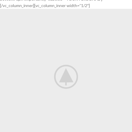
[/vc_column_inner][vc_column_inner width=”1/2″]