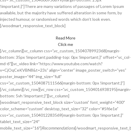
!important;}”]
There are many variations of passages of Lorem Ipsum
available, but the majority have suffered alteration in some form, by
injected humour, or randomised words which don’t look even.
[/woodmart_responsive_text_block]
Read More
Click me
[/vc_column][vc_column css=”.vc_custom_1504078992368{margin-
bottom: 35px !important;padding-top: 0px !important;}” offset=”vc_col-
md-6″][vc_video link=”https://www.youtube.com/watch?
v=CjOqCeKVBN8&t=23s” align=”center” image_poster_switch=”yes”
poster_image=”44″ img_size=”full”
css=”.vc_custom_1504087111566{margin-bottom: 0px !important;}”]
[/vc_column][/vc_row][vc_row css=”.vc_custom_1504016938195{margin-
bottom: 5vh !important;}”][vc_column]
[woodmart_responsive_text_block size=”custom” font_weight=”400″
color_scheme=”custom” desktop_text_size=”32″ color=”#5f6e1e”
css=”.vc_custom_1504012283569{margin-bottom: 0px !important;}”
tablet_text_size=”24″
mobile_text_size=”16″]
Recommendations
[/woodmart_responsive_text_b