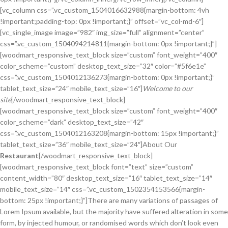
[vc_column css=”.vc_custom_1504016632988{margin-bottom: 4vh
!important;padding-top: 0px !important;}” offset=”vc_col-md-6″]
[vc_single_image image=”982″ img_size=”full” alignment=”center”
css=”.vc_custom_1504094214811{margin-bottom: 0px !important;}”]
[woodmart_responsive_text_block size=”custom” font_weight=”400″
color_scheme=”custom” desktop_text_size=”32″ color=”#5f6e1e”
css=”.vc_custom_1504012136273{margin-bottom: 0px !important;}”
tablet_text_size=”24″ mobile_text_size=”16″]
Welcome to our
site
[/woodmart_responsive_text_block]
[woodmart_responsive_text_block size=”custom” font_weight=”400″
color_scheme=”dark” desktop_text_size=”42″
css=”.vc_custom_1504012163208{margin-bottom: 15px !important;}”
tablet_text_size=”36″ mobile_text_size=”24″]About Our
Restaurant
[/woodmart_responsive_text_block]
[woodmart_responsive_text_block font=”text” size=”custom”
content_width=”80″ desktop_text_size=”16″ tablet_text_size=”14″
mobile_text_size=”14″ css=”.vc_custom_1502354153566{margin-
bottom: 25px !important;}”]There are many variations of passages of
Lorem Ipsum available, but the majority have suffered alteration in some
form, by injected humour, or randomised words which don’t look even