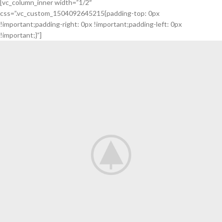
[vc_column_inner width=”1/2″
ARRIVALS
css=”.vc_custom_1504092645215{padding-top: 0px
TO THE
!important;padding-right: 0px !important;padding-left: 0px
!important;}”]
SHOP
READ MORE