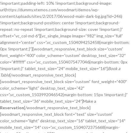
!important;padding-left: 10% !important;background-image:
url(https://dummy.xtemos.com/woodmart/demos/wp-
content/uploads/sites/2/2017/06/wood-main-dark-bg.jpg?id=246)
!important;background-position: center !important;background-
repeat: no-repeat !important;background-size: cover !important;}”
offset=”vc_col-md-6″][vc_single_image image=”982″ img_size=”full”
alignment=”center” css=”.vc_custom_1504094252458{margin-bottom:
0px !important;}”][woodmart_responsive_text_block size=”custom”
font_weight=”400″ color_scheme=”custom” desktop_text_size=”32″
color=”#ffffff” css=”.vc_custom_1504075477046{margin-bottom: 0px
!important;}” tablet_text_size=”24″ mobile_text_size=”16″]
Book a
Table
[/woodmart_responsive_text_block]
[woodmart_responsive_text_block size=”custom” font_weight=”400″
color_scheme=”light” desktop_text_size=”42″
css=”.vc_custom_1503992046542{margin-bottom: 15px !important;}”
tablet_text_size=”36″ mobile_text_size=”24″]Make a
Reservation
[/woodmart_responsive_text_block]
[woodmart_responsive_text_block font=”text” size=”custom”
color_scheme=”light” desktop_text_size=”16″ tablet_text_size=”14″
mobile_text_size=”14″ css=”.vc_custom_1504072375668{margin-