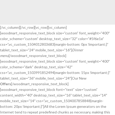
[/vc_column][/vc_row][vc_row][vc_column]
[woodmart_responsive_text_block size=”custom” font_weight=”400″
BEST MEALS EVER
color_scheme=”custom” desktop_text_size=”32″ color=”#5f6e1e”
COMPETITIVE
css=”.vc_custom_1504012803683{margin-bottom: 0px !important;}”
BUSINESS LUNCHES
tablet_text_size=”24″ mobile_text_size=”16″]
Dinner
menu
[/woodmart_responsive_text_block]
Printing and typesetting industry
[woodmart_responsive_text_block size=”custom” font_weight=”400″
infmation with turnkey.
color_scheme=”dark” desktop_text_size=”42″
READ MORE
css=”.vc_custom_1503991852494{margin-bottom: 15px !important;}”
tablet_text_size=”36″ mobile_text_size=”24″]Our New
Offers
[/woodmart_responsive_text_block]
[woodmart_responsive_text_block font=”text” size=”custom”
content_width=”40″ desktop_text_size=”16″ tablet_text_size=”14″
mobile_text_size=”14″ css=”.vc_custom_1504007858848{margin-
bottom: 20px !important;}”]All the Lorem Ipsum generators on the
Internet tend to repeat predefined chunks as necessary, making this