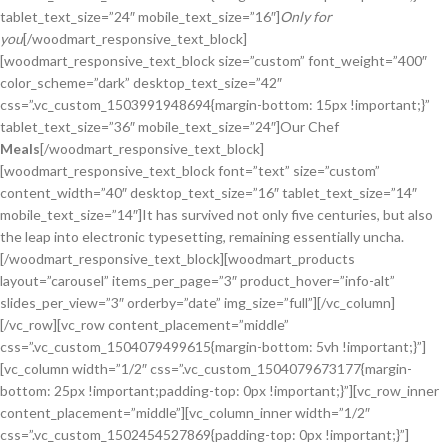
tablet_text_size=”24″ mobile_text_size=”16″]
Only for
you
[/woodmart_responsive_text_block]
[woodmart_responsive_text_block size=”custom” font_weight=”400″
color_scheme=”dark” desktop_text_size=”42″
css=”.vc_custom_1503991948694{margin-bottom: 15px !important;}”
tablet_text_size=”36″ mobile_text_size=”24″]Our Chef
Meals
[/woodmart_responsive_text_block]
[woodmart_responsive_text_block font=”text” size=”custom”
content_width=”40″ desktop_text_size=”16″ tablet_text_size=”14″
mobile_text_size=”14″]It has survived not only five centuries, but also
the leap into electronic typesetting, remaining essentially uncha.
[/woodmart_responsive_text_block][woodmart_products
layout=”carousel” items_per_page=”3″ product_hover=”info-alt”
slides_per_view=”3″ orderby=”date” img_size=”full”][/vc_column]
[/vc_row][vc_row content_placement=”middle”
css=”.vc_custom_1504079499615{margin-bottom: 5vh !important;}”]
[vc_column width=”1/2″ css=”.vc_custom_1504079673177{margin-
bottom: 25px !important;padding-top: 0px !important;}”][vc_row_inner
content_placement=”middle”][vc_column_inner width=”1/2″
css=”.vc_custom_1502454527869{padding-top: 0px !important;}”]