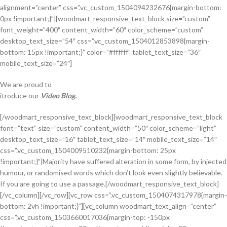
alignment=”center” css=”.vc_custom_1504094232676{margin-bottom:
0px !important;}”][woodmart_responsive_text_block size=”custom”
font_weight=”400″ content_width=”60″ color_scheme=”custom”
desktop_text_size=”54″ css=”.vc_custom_1504012853898{margin-
bottom: 15px !important;}” color=”#ffffff” tablet_text_size=”36″
mobile_text_size=”24″]
We are proud to
itroduce our
Video Blog.
[/woodmart_responsive_text_block][woodmart_responsive_text_block
font=”text” size=”custom” content_width=”50″ color_scheme=”light”
desktop_text_size=”16″ tablet_text_size=”14″ mobile_text_size=”14″
css=”.vc_custom_1504009510232{margin-bottom: 25px
!important;}”]Majority have suffered alteration in some form, by injected
humour, or randomised words which don’t look even slightly believable.
If you are going to use a passage.[/woodmart_responsive_text_block]
[/vc_column][/vc_row][vc_row css=”.vc_custom_1504074317978{margin-
bottom: 2vh !important;}”][vc_column woodmart_text_align=”center”
css=”.vc_custom_1503660017036{margin-top: -150px