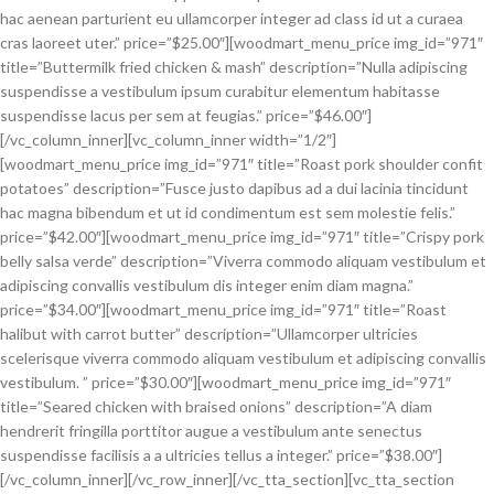
hac aenean parturient eu ullamcorper integer ad class id ut a curaea
cras laoreet uter.” price=”$25.00″][woodmart_menu_price img_id=”971″
title=”Buttermilk fried chicken & mash” description=”Nulla adipiscing
suspendisse a vestibulum ipsum curabitur elementum habitasse
suspendisse lacus per sem at feugias.” price=”$46.00″]
[/vc_column_inner][vc_column_inner width=”1/2″]
[woodmart_menu_price img_id=”971″ title=”Roast pork shoulder confit
potatoes” description=”Fusce justo dapibus ad a dui lacinia tincidunt
hac magna bibendum et ut id condimentum est sem molestie felis.”
price=”$42.00″][woodmart_menu_price img_id=”971″ title=”Crispy pork
belly salsa verde” description=”Viverra commodo aliquam vestibulum et
adipiscing convallis vestibulum dis integer enim diam magna.”
price=”$34.00″][woodmart_menu_price img_id=”971″ title=”Roast
halibut with carrot butter” description=”Ullamcorper ultricies
scelerisque viverra commodo aliquam vestibulum et adipiscing convallis
vestibulum. ” price=”$30.00″][woodmart_menu_price img_id=”971″
title=”Seared chicken with braised onions” description=”A diam
hendrerit fringilla porttitor augue a vestibulum ante senectus
suspendisse facilisis a a ultricies tellus a integer.” price=”$38.00″]
[/vc_column_inner][/vc_row_inner][/vc_tta_section][vc_tta_section