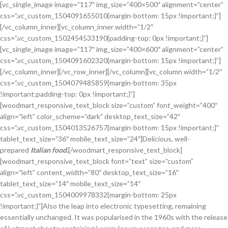
[vc_single_image image=”117″ img_size=”400×500″ alignment=”center”
css=”.vc_custom_1504091655010{margin-bottom: 15px !important;}”]
[/vc_column_inner][vc_column_inner width=”1/2″
css=”.vc_custom_1502454533190{padding-top: 0px !important;}”]
[vc_single_image image=”117″ img_size=”400×600″ alignment=”center”
css=”.vc_custom_1504091602320{margin-bottom: 15px !important;}”]
[/vc_column_inner][/vc_row_inner][/vc_column][vc_column width=”1/2″
css=”.vc_custom_1504079485859{margin-bottom: 35px
!important;padding-top: 0px !important;}”]
[woodmart_responsive_text_block size=”custom” font_weight=”400″
align=”left” color_scheme=”dark” desktop_text_size=”42″
css=”.vc_custom_1504013526757{margin-bottom: 15px !important;}”
tablet_text_size=”36″ mobile_text_size=”24″]Delicious, well-
prepared
Italian food.
[/woodmart_responsive_text_block]
[woodmart_responsive_text_block font=”text” size=”custom”
align=”left” content_width=”80″ desktop_text_size=”16″
tablet_text_size=”14″ mobile_text_size=”14″
css=”.vc_custom_1504009978332{margin-bottom: 25px
!important;}”]Also the leap into electronic typesetting, remaining
essentially unchanged. It was popularised in the 1960s with the release