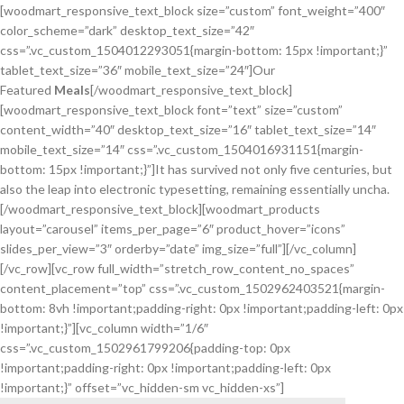
[woodmart_responsive_text_block size=”custom” font_weight=”400″
color_scheme=”dark” desktop_text_size=”42″
css=”.vc_custom_1504012293051{margin-bottom: 15px !important;}”
tablet_text_size=”36″ mobile_text_size=”24″]Our
Featured
Meals
[/woodmart_responsive_text_block]
[woodmart_responsive_text_block font=”text” size=”custom”
content_width=”40″ desktop_text_size=”16″ tablet_text_size=”14″
mobile_text_size=”14″ css=”.vc_custom_1504016931151{margin-
bottom: 15px !important;}”]It has survived not only five centuries, but
also the leap into electronic typesetting, remaining essentially uncha.
[/woodmart_responsive_text_block][woodmart_products
layout=”carousel” items_per_page=”6″ product_hover=”icons”
slides_per_view=”3″ orderby=”date” img_size=”full”][/vc_column]
[/vc_row][vc_row full_width=”stretch_row_content_no_spaces”
content_placement=”top” css=”.vc_custom_1502962403521{margin-
bottom: 8vh !important;padding-right: 0px !important;padding-left: 0px
!important;}”][vc_column width=”1/6″
css=”.vc_custom_1502961799206{padding-top: 0px
!important;padding-right: 0px !important;padding-left: 0px
!important;}” offset=”vc_hidden-sm vc_hidden-xs”]