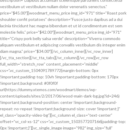
description=”Dapibus accumsan scelerisque parturient consectetur
vestibulum ut vestibulum nullam dolor venenatis senectus.”
price=”$45.00″][woodmart_menu_price img_id=”971″ title=”Roast pork
shoulder confit potatoes” description=”Fusce justo dapibus ad a dui
lacinia tincidunt hac magna bibendum et ut id condimentum est sem
molestie felis.” price=”$42.00″][woodmart_menu_price img_id=”971″
title=”Crispy pork belly salsa verde” description=”Viverra commodo
aliquam vestibulum et adipiscing convallis vestibulum dis integer enim
diam magna.” price=”$34.00″][/vc_column_inner][/vc_row_inner]
[/vc_tta_section][/vc_tta_tabs][/vc_column][/vc_row][vc_row
full_width=”stretch_row” content_placement=”middle”
css=”.vc_custom_1504091789772{margin-bottom: 0px
!important;padding-top: 10vh !important;padding-bottom: 170px
!important;background: #0f0f0f
url(https://dummy.xtemos.com/woodmart/demos/wp-
content/uploads/sites/2/2017/06/wood-main-dark-bg.jpg?id=246)
!important;background-position: center !important;background-
repeat: no-repeat !important;background-size: cover !important;}”
el_class=”opacity-video-bg”][vc_column el_class=”text-center”
offset=”vc_col-xs-12″ css=”.vc_custom_1503577207166{padding-top:
0px !important;}”][vc_single_image image=”982″ img_size=”full”