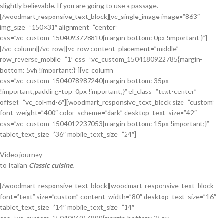
slightly believable. If you are going to use a passage.
[/woodmart_responsive_text_block][vc_single_image image=”863″
img_size=”150×31″ alignment=”center”
css=”.vc_custom_1504093728810{margin-bottom: 0px !important;}”]
[/vc_column][/vc_row][vc_row content_placement=”middle”
row_reverse_mobile=”1″ css=”.vc_custom_1504180922785{margin-
bottom: 5vh !important;}”][vc_column
css=”.vc_custom_1504078987240{margin-bottom: 35px
!important;padding-top: 0px !important;}” el_class=”text-center”
offset=”vc_col-md-6″][woodmart_responsive_text_block size=”custom”
font_weight=”400″ color_scheme=”dark” desktop_text_size=”42″
css=”.vc_custom_1504012237053{margin-bottom: 15px !important;}”
tablet_text_size=”36″ mobile_text_size=”24″]
Video journey
to Italian
Classic cuisine.
[/woodmart_responsive_text_block][woodmart_responsive_text_block
font=”text” size=”custom” content_width=”80″ desktop_text_size=”16″
tablet_text_size=”14″ mobile_text_size=”14″
css=”.vc_custom_1504006956899{margin-bottom: 25px