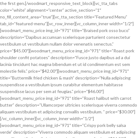
the first gen.[/woodmart_responsive_text_block][vc_tta_tabs
color=”white” alignment=”center” active_section=”1″
no_fill_content_area=”true”][vc_tta_section title=”Featured Menu”
tab_id=”featured-menu”][vc_row_inner][vc_column_inner width=”1/2″]
[woodmart_menu_price img_id=”971″ title=”Braised pork osso buco”
description=”Dapibus accumsan scelerisque parturient consectetur
vestibulum ut vestibulum nullam dolor venenatis senectus.”
price=”$45.00″][woodmart_menu_price img_id=”971″ title=”Roast pork
shoulder confit potatoes” description=”Fusce justo dapibus ad a dui
lacinia tincidunt hac magna bibendum et ut id condimentum est sem
molestie felis.” price=”$42.00″][woodmart_menu_price img_id=”971″
title=”Buttermilk fried chicken & mash” description=”Nulla adipiscing
suspendisse a vestibulum ipsum curabitur elementum habitasse
suspendisse lacus per sem at feugias.” price=”$46.00″]
[woodmart_menu_price img_id=”971″ title=”Roast halibut with carrot
butter” description=”Ullamcorper ultricies scelerisque viverra commodo
aliquam vestibulum et adipiscing convallis vestibulum. ” price=”$30.00″]
[/vc_column_inner][vc_column_inner width=”1/2″]
[woodmart_menu_price img_id=”971″ title=”Crispy pork belly salsa
verde” description=”Viverra commodo aliquam vestibulum et adipiscing