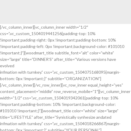
[/vc_column_inner][vc_column_inner width=”1/2″
css=”.vc_custom_1504019441256{padding-top: 10%
!important;padding-right: 0px !important;padding-bottom: 10%
!important;padding-left: 0px !important;background-color: #101010
!important;}”][woodmart_title subtitle_font=”alt” color=”white”
size=”large” title=”DINNER’S” after_title=”Various versions have
evolved
infmation with turnkey.” css=”.vc_custom_1504075168095{margin-
bottom: 0px !important;}” subtitle=”ORGANIZATION”]
[/vc_column_inner][/vc_row_inner][vc_row_inner equal_height=”yes”
content_placement=”middle” row_reverse_mobile=”1″][vc_column_inner
width=”1/2″ css=”.vc_custom_1504019342061{padding-top: 10%
!important;padding-bottom: 10% !important;background-color:
#101010 !important;}”][woodmart_title color=”white” size=”large”
title=”LIFESTYLE” after_title=”Synistically synhesize andated
infmation with turnkey.” css=”.vc_custom_1504018266867{margin-
bottom: 0px !important;}” subtitle=”YOUR PERSONAL”]