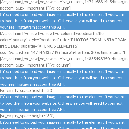
[/vc_column][/vc_row][vc_row css=”.vc_custom_1474468314454{margin-
bottom: 60px !important;}”][vc_column]
You need to upload your images manually to the element if you want
to load them from your website. Otherwise you will need to connect
your real Instagram account via API.
[/vc_column][/vc_row][vc_row][vc_column][woodmart_title
color=”primary” style=”bordered” title=”
PHOTOS FROM INSTAGRAM
IN SLIDER
” subtitle=”XTEMOS ELEMENTS”
css=”.vc_custom_1474468357499{margin-bottom: 30px !important;}”]
[/vc_column][/vc_row][vc_row css=”.vc_custom_1488549835014{margin-
bottom: 60px !important;}”][vc_column]
You need to upload your images manually to the element if you want
to load them from your website. Otherwise you will need to connect
your real Instagram account via API.
[vc_empty_space height=”30″]
You need to upload your images manually to the element if you want
to load them from your website. Otherwise you will need to connect
your real Instagram account via API.
[vc_empty_space height=”30″]
You need to upload your images manually to the element if you want
to load them from your website. Otherwise you will need to connect