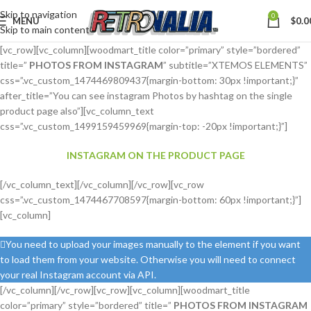
Skip to navigation
0
MENU
$
0.0
Skip to main content
[vc_row][vc_column][woodmart_title color=”primary” style=”bordered”
title=”
PHOTOS FROM INSTAGRAM
” subtitle=”XTEMOS ELEMENTS”
css=”.vc_custom_1474469809437{margin-bottom: 30px !important;}”
after_title=”You can see instagram Photos by hashtag on the single
product page also”][vc_column_text
css=”.vc_custom_1499159459969{margin-top: -20px !important;}”]
INSTAGRAM ON THE PRODUCT PAGE
[/vc_column_text][/vc_column][/vc_row][vc_row
css=”.vc_custom_1474467708597{margin-bottom: 60px !important;}”]
[vc_column]
You need to upload your images manually to the element if you want
to load them from your website. Otherwise you will need to connect
your real Instagram account via API.
[/vc_column][/vc_row][vc_row][vc_column][woodmart_title
color=”primary” style=”bordered” title=”
PHOTOS FROM INSTAGRAM