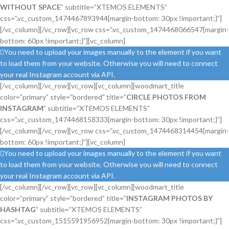
WITHOUT SPACE
” subtitle=”XTEMOS ELEMENTS”
css=”.vc_custom_1474467893944{margin-bottom: 30px !important;}”]
[/vc_column][/vc_row][vc_row css=”.vc_custom_1474468066547{margin-
bottom: 60px !important;}”][vc_column]
You need to upload your images manually to the element if you want
to load them from your website. Otherwise you will need to connect
your real Instagram account via API.
[/vc_column][/vc_row][vc_row][vc_column][woodmart_title
color=”primary” style=”bordered” title=”
CIRCLE PHOTOS FROM
INSTAGRAM
” subtitle=”XTEMOS ELEMENTS”
css=”.vc_custom_1474468158333{margin-bottom: 30px !important;}”]
[/vc_column][/vc_row][vc_row css=”.vc_custom_1474468314454{margin-
bottom: 60px !important;}”][vc_column]
You need to upload your images manually to the element if you want
to load them from your website. Otherwise you will need to connect
your real Instagram account via API.
[/vc_column][/vc_row][vc_row][vc_column][woodmart_title
color=”primary” style=”bordered” title=”
INSTAGRAM PHOTOS BY
HASHTAG
” subtitle=”XTEMOS ELEMENTS”
css=”.vc_custom_1515591956952{margin-bottom: 30px !important;}”]