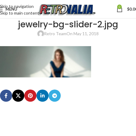
Skip to navigation
0
MENU
$
0.0
Skip to main content
jewelry-bg-slider-2.jpg
Retro Team
On May 11, 2018