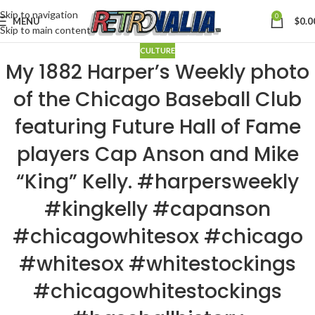
Skip to navigation
0
MENU
$
0.0
Skip to main content
CULTURE
My 1882 Harper’s Weekly photo
of the Chicago Baseball Club
featuring Future Hall of Fame
players Cap Anson and Mike
“King” Kelly. #harpersweekly
#kingkelly #capanson
#chicagowhitesox #chicago
#whitesox #whitestockings
#chicagowhitestockings