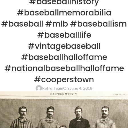
#baseballhistory
#baseballmemorabilia
#baseball #mlb #baseballism
#baseballlife
#vintagebaseball
#baseballhalloffame
#nationalbaseballhalloffame
#cooperstown
Retro Team
On June 4, 2018