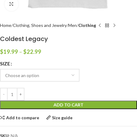
Click to enlarge
Home
Clothing, Shoes and Jewelry
Men
Clothing
Coldest Legacy
$
19.99
–
$
22.99
SIZE
ADD TO CART
Add to compare
Size guide
SKU:
N/A