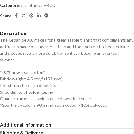
Categories:
Clothing
,
HBCU
Share:
Description
The Gildan 64000 makes for a great staple t-shirt that compliments any
outfit. It’s made of a heavier cotton and the double-stitched neckline
and sleeves give it more durability, so it can become an everyday
favorite.
100% ring-spun cotton*
Fabric weight: 4.5 oz/y² (153 g/m²)
Pre-shrunk for extra durability
Shoulder-to-shoulder taping
Quarter-turned to avoid crease down the center
*Sport grey color is 90% ring-spun cotton / 10% polyester
Additional information
Shipping & Delivery