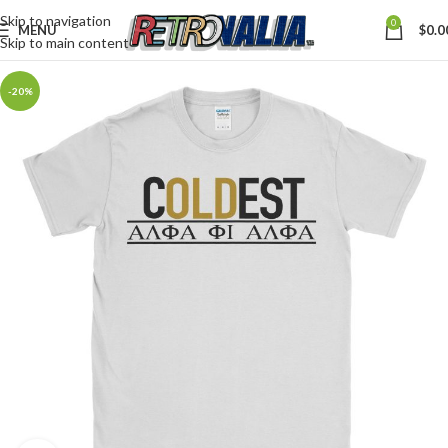
Skip to navigation
0
MENU
$
0.0
Skip to main content
-20%