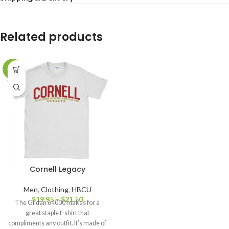
Related products
-20%
Cornell Legacy
Men
,
Clothing
,
HBCU
$
19.95
–
$
21.50
The Gildan 64000 makes for a
great staple t-shirt that
compliments any outfit. It’s made of