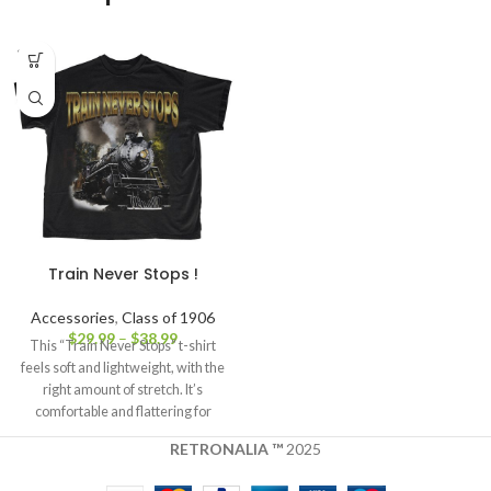
SOLD
OUT
Train Never Stops !
Accessories
,
Class of 1906
$
29.99
–
$
38.99
This “Train Never Stops” t-shirt
feels soft and lightweight, with the
right amount of stretch. It’s
comfortable and flattering for
RETRONALIA ™
2025