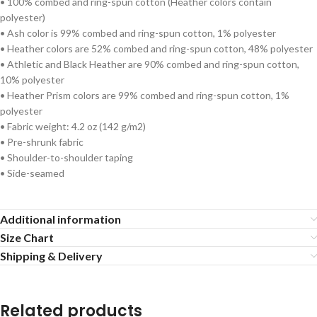
• 100% combed and ring-spun cotton (Heather colors contain
polyester)
• Ash color is 99% combed and ring-spun cotton, 1% polyester
• Heather colors are 52% combed and ring-spun cotton, 48% polyester
• Athletic and Black Heather are 90% combed and ring-spun cotton,
10% polyester
• Heather Prism colors are 99% combed and ring-spun cotton, 1%
polyester
• Fabric weight: 4.2 oz (142 g/m2)
• Pre-shrunk fabric
• Shoulder-to-shoulder taping
• Side-seamed
Additional information
Size Chart
Shipping & Delivery
Related products