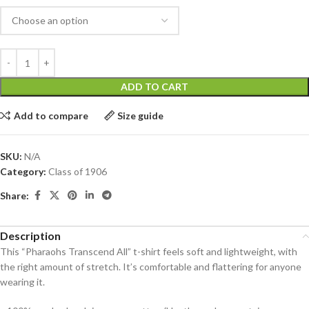
ADD TO CART
Add to compare
Size guide
SKU:
N/A
Category:
Class of 1906
Share:
Description
This “Pharaohs Transcend All” t-shirt feels soft and lightweight, with
the right amount of stretch. It’s comfortable and flattering for anyone
wearing it.