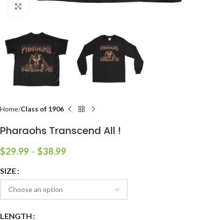
Click to enlarge
Home
Class of 1906
Pharaohs Transcend All !
$
29.99
–
$
38.99
SIZE
LENGTH