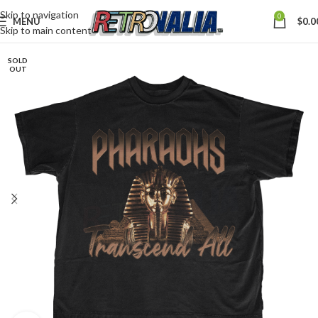
Skip to navigation
0
MENU
$
0.0
Skip to main content
SOLD
OUT