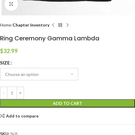
Click to enlarge
Home
Chapter Inventory
Ring Ceremony Gamma Lambda
$
32.99
SIZE
ADD TO CART
Add to compare
SKU:
N/A