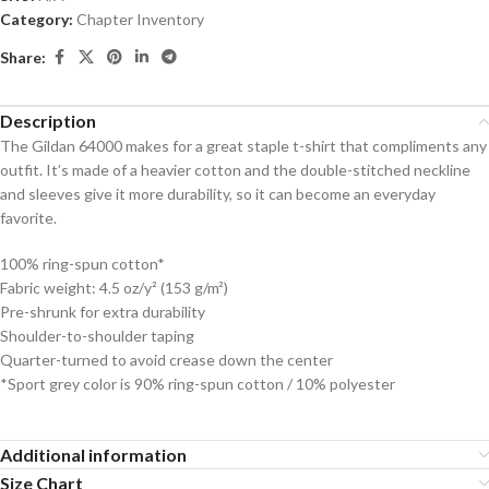
Category:
Chapter Inventory
Share:
Description
The Gildan 64000 makes for a great staple t-shirt that compliments any
outfit. It’s made of a heavier cotton and the double-stitched neckline
and sleeves give it more durability, so it can become an everyday
favorite.
100% ring-spun cotton*
Fabric weight: 4.5 oz/y² (153 g/m²)
Pre-shrunk for extra durability
Shoulder-to-shoulder taping
Quarter-turned to avoid crease down the center
*Sport grey color is 90% ring-spun cotton / 10% polyester
Additional information
Size Chart