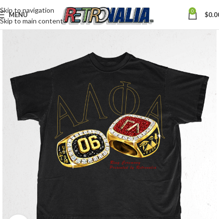
Skip to navigation
0
MENU
$
0.0
Skip to main content