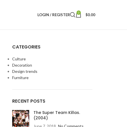
0
LOGIN / REGISTER
$
0.00
CATEGORIES
Culture
Decoration
Design trends
Furniture
RECENT POSTS
The Super Team Killas.
(2004)
June 7, 2018
No Comments