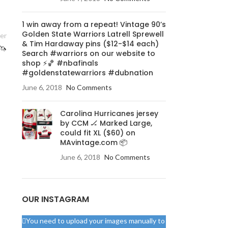
1 win away from a repeat! Vintage 90’s
Golden State Warriors Latrell Sprewell
er
& Tim Hardaway pins ($12-$14 each)
🦄
Search #warriors on our website to
shop ⚡️🏀 #nbafinals
#goldenstatewarriors #dubnation
June 6, 2018
No Comments
Carolina Hurricanes jersey
by CCM 🏒 Marked Large,
could fit XL ($60) on
MAvintage.com 📦
June 6, 2018
No Comments
OUR INSTAGRAM
You need to upload your images manually to