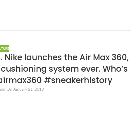
LTURE
. Nike launches the Air Max 360,
ir cushioning system ever. Who’s
 #airmax360 #sneakerhistory
Team
On January 21, 2018