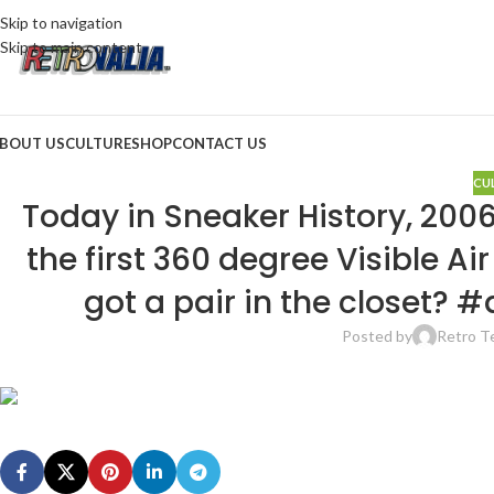
Skip to navigation
Skip to main content
BOUT US
CULTURE
SHOP
CONTACT US
CU
Today in Sneaker History, 2006
the first 360 degree Visible A
got a pair in the closet?
Posted by
Retro 