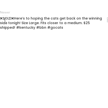
Newer
❌SOLD❌Here’s to hoping the cats get back on the winning
side tonigh! Size Large. Fits closer to a medium. $25
shipped! #kentucky #bbn #gocats