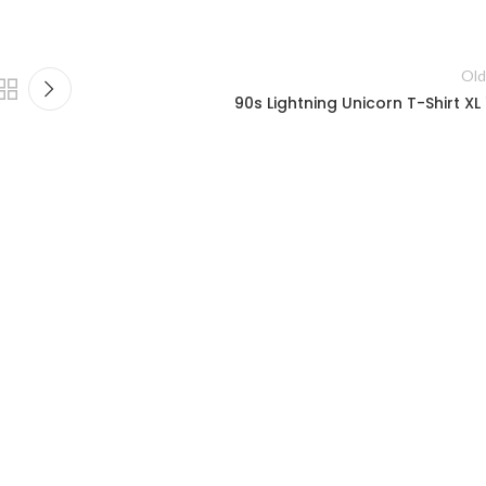
Old
90s Lightning Unicorn T-Shirt XL 