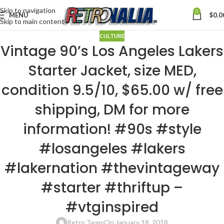
Skip to navigation
0
MENU
$
0.0
Skip to main content
CULTURE
Vintage 90’s Los Angeles Lakers
Starter Jacket, size MED,
condition 9.5/10, $65.00 w/ free
shipping, DM for more
information! #90s #style
#losangeles #lakers
#lakernation #thevintageway
#starter #thriftup –
#vtginspired
Retro Team
On January 18, 2018