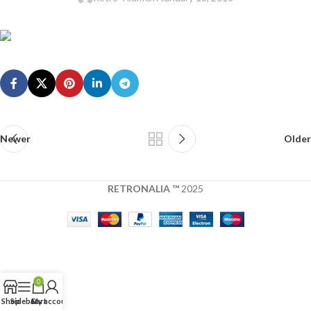
Newer
Older
RETRONALIA ™
2025
0
Shop
Sidebar
Cart
My account