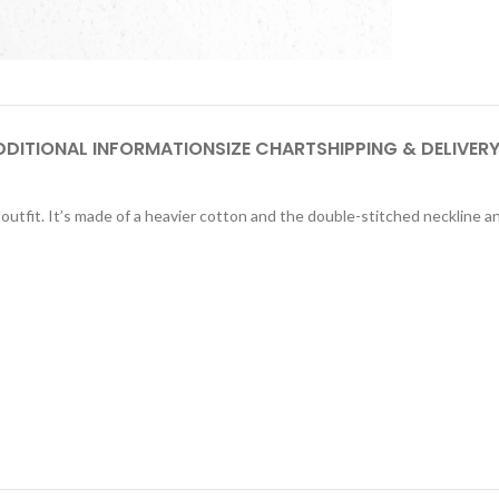
DDITIONAL INFORMATION
SIZE CHART
SHIPPING & DELIVER
utfit. It’s made of a heavier cotton and the double-stitched neckline and