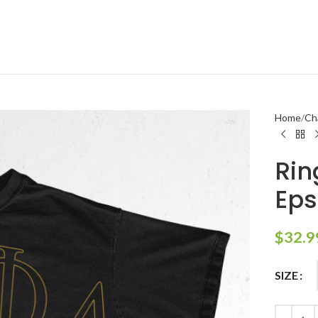
Home
Ch
Rin
Eps
$
32.9
SIZE