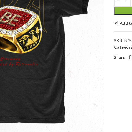
Add t
SKU:
N/A
Category
Share: