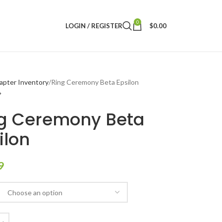
0
LOGIN / REGISTER
$
0.00
apter Inventory
Ring Ceremony Beta Epsilon
g Ceremony Beta
ilon
9