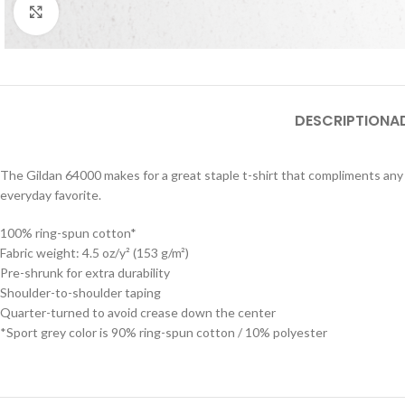
Click to enlarge
DESCRIPTION
A
The Gildan 64000 makes for a great staple t-shirt that compliments any o
everyday favorite.
100% ring-spun cotton*
Fabric weight: 4.5 oz/y² (153 g/m²)
Pre-shrunk for extra durability
Shoulder-to-shoulder taping
Quarter-turned to avoid crease down the center
*Sport grey color is 90% ring-spun cotton / 10% polyester