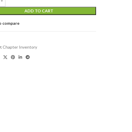
ADD TO CART
o compare
:
Chapter Inventory