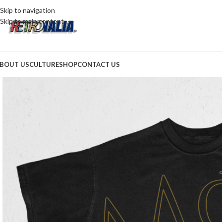
Skip to navigation
Skip to main content
BOUT US
CULTURE
SHOP
CONTACT US