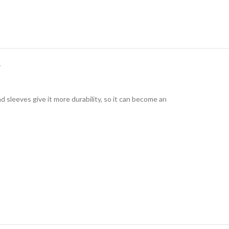
Y
 sleeves give it more durability, so it can become an