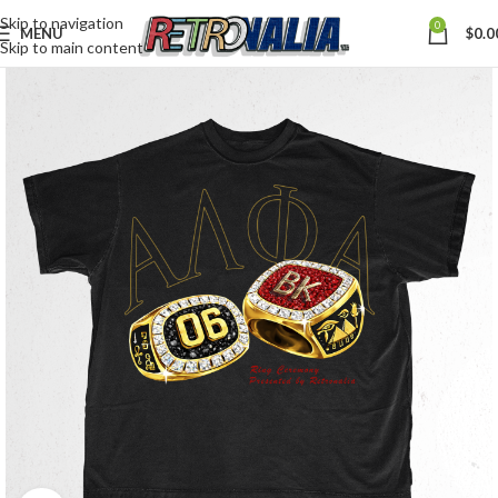
Skip to navigation
0
MENU
$
0.0
Skip to main content