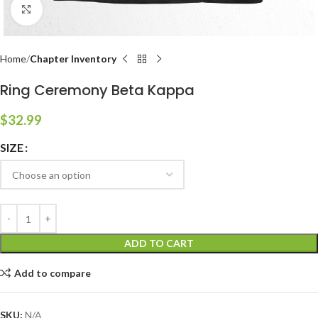
Click to enlarge
Home
Chapter Inventory
Ring Ceremony Beta Kappa
$
32.99
SIZE
ADD TO CART
Add to compare
SKU:
N/A