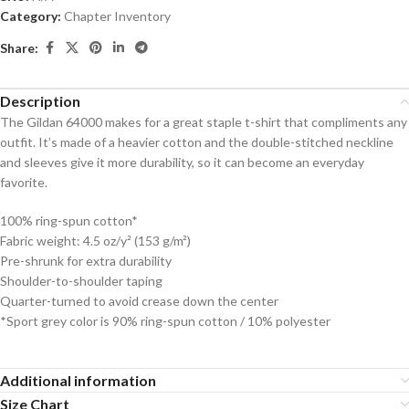
Category:
Chapter Inventory
Share:
Description
The Gildan 64000 makes for a great staple t-shirt that compliments any
outfit. It’s made of a heavier cotton and the double-stitched neckline
and sleeves give it more durability, so it can become an everyday
favorite.
100% ring-spun cotton*
Fabric weight: 4.5 oz/y² (153 g/m²)
Pre-shrunk for extra durability
Shoulder-to-shoulder taping
Quarter-turned to avoid crease down the center
*Sport grey color is 90% ring-spun cotton / 10% polyester
Additional information
Size Chart