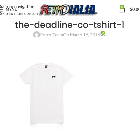
Skip to navigation
0
MENU
$
0.0
Skip to main content
the-deadline-co-tshirt-1
0
Retro Team
On March 16, 2016