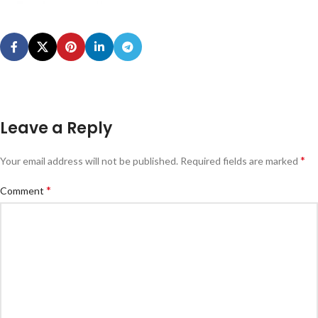
Leave a Reply
*
Your email address will not be published.
Required fields are marked
*
Comment