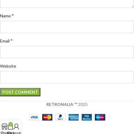
*
Name
*
Email
Website
RETRONALIA ™
2025
0
Shop
Cart
My account